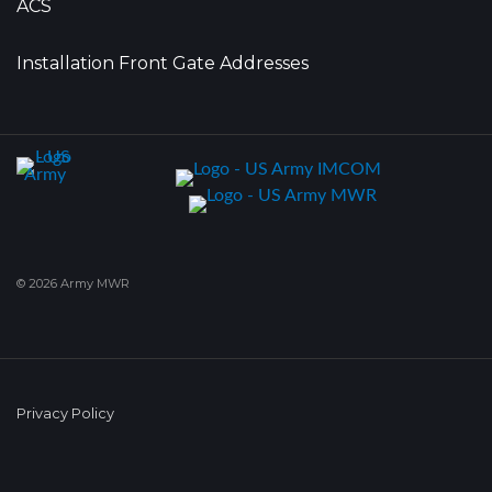
ACS
Installation Front Gate Addresses
© 2026 Army MWR
Privacy Policy