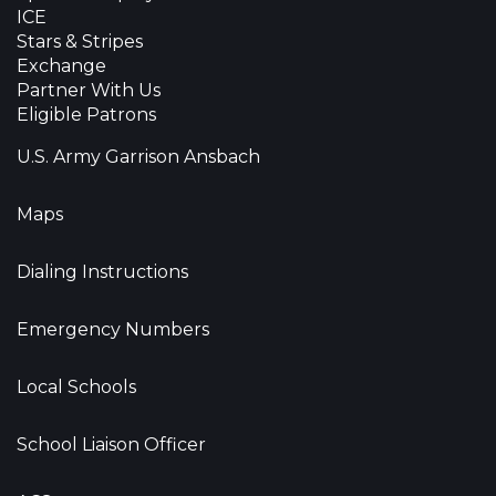
ICE
Stars & Stripes
Exchange
Partner With Us
Eligible Patrons
U.S. Army Garrison Ansbach
Maps
Dialing Instructions
Emergency Numbers
Local Schools
School Liaison Officer