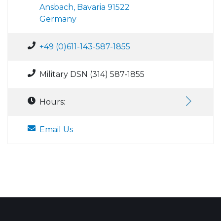
Ansbach, Bavaria 91522
Germany
+49 (0)611-143-587-1855
Military DSN (314) 587-1855
Hours:
Email Us