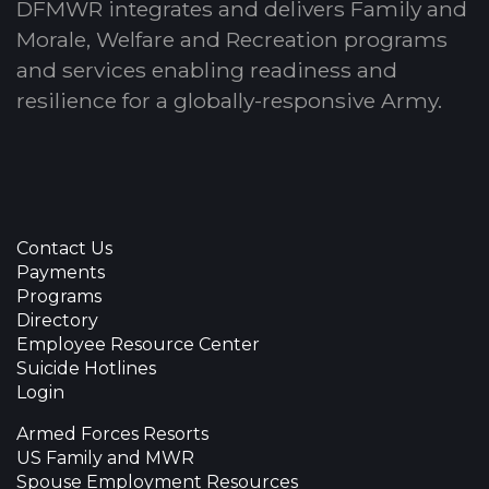
DFMWR integrates and delivers Family and
Morale, Welfare and Recreation programs
and services enabling readiness and
resilience for a globally-responsive Army.
Contact Us
Payments
Programs
Directory
Employee Resource Center
Suicide Hotlines
Login
Armed Forces Resorts
US Family and MWR
Spouse Employment Resources