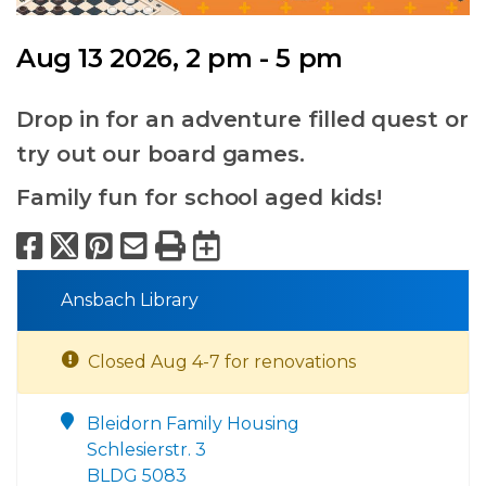
Aug 13 2026, 2 pm - 5 pm
Drop in for an adventure filled quest or
try out our board games.
Family fun for school aged kids!
Facebook
X
Pinterest
Email
Print
Export to Calend
Ansbach Library
Closed Aug 4-7 for renovations
Bleidorn Family Housing
Schlesierstr. 3
BLDG 5083