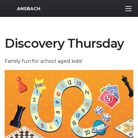
MWR Logo
ANSBACH
Discovery Thursday
Family fun for school aged kids!