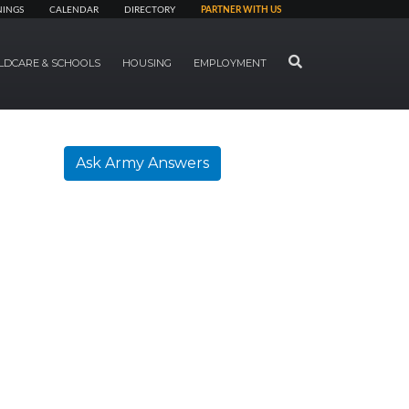
NINGS
CALENDAR
DIRECTORY
PARTNER WITH US
SEARCH
LDCARE & SCHOOLS
HOUSING
EMPLOYMENT
Ask Army Answers