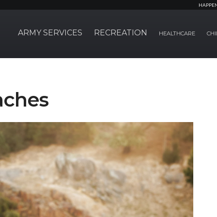
HAPPE
ARMY SERVICES
RECREATION
HEALTHCARE
CHI
aches