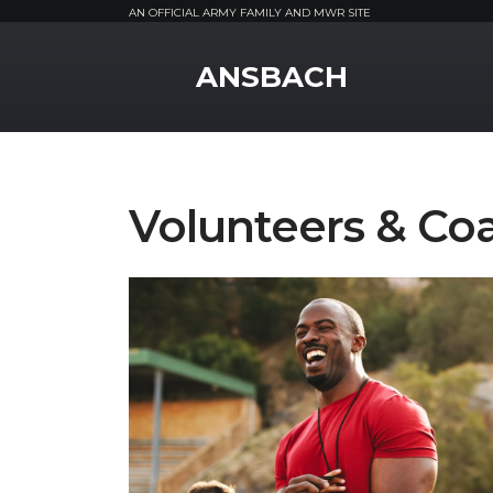
AN OFFICIAL ARMY FAMILY AND MWR SITE
MWR Logo
ANSBACH
Volunteers & Co