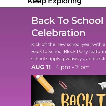
Keep Exploring
Back To School
Celebration
Kick off the new school year with 
Back to School Block Party featurin
school supply giveaways, and exclu
the first 50 participants.
AUG 11
4 pm - 7 pm