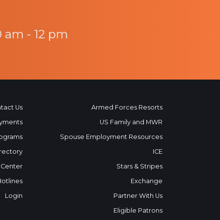
0 am - 12 pm
tact Us
Armed Forces Resorts
yments
US Family and MWR
ograms
Spouse Employment Resources
rectory
ICE
 Center
Stars & Stripes
Hotlines
Exchange
Login
Partner With Us
Eligible Patrons