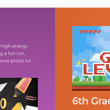
a high‑energy
g a fun run,
sive prizes for
6th Gra