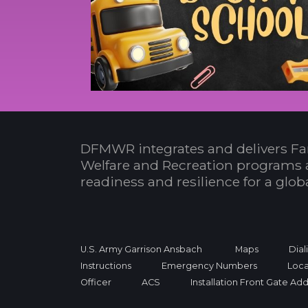
DFMWR integrates and delivers Fa
Welfare and Recreation programs 
readiness and resilience for a glo
U.S. Army Garrison Ansbach
Maps
Dial
Instructions
Emergency Numbers
Loca
Officer
ACS
Installation Front Gate Ad