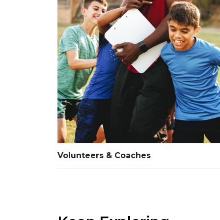
Volunteers & Coaches