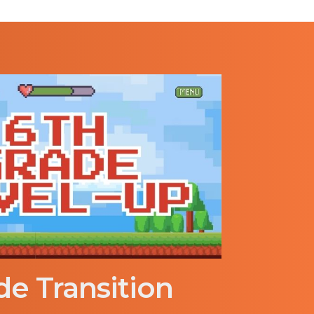
de Transition