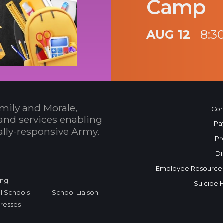
Camp
AUG 12
8:3
mily and Morale,
Con
and services enabling
Pa
bally-responsive Army.
Pr
Di
Employee Resource
ing
Suicide 
l Schools
School Liaison
dresses