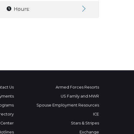
Hours:
tact Us
Armed Forces Resorts
yments
US Family and MWR
ograms
Spouse Employment Resources
rectory
ICE
 Center
Stars & Stripes
Hotlines
Exchange