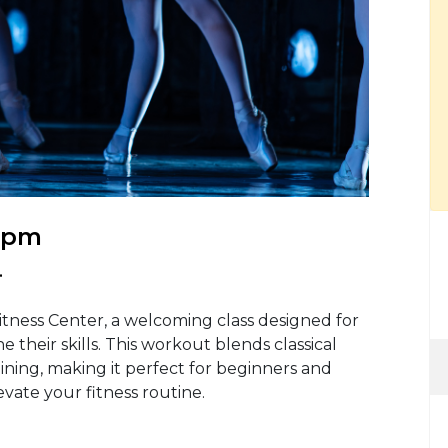
0 pm
.
itness Center, a welcoming class designed for
 their skills. This workout blends classical
ning, making it perfect for beginners and
evate your fitness routine.