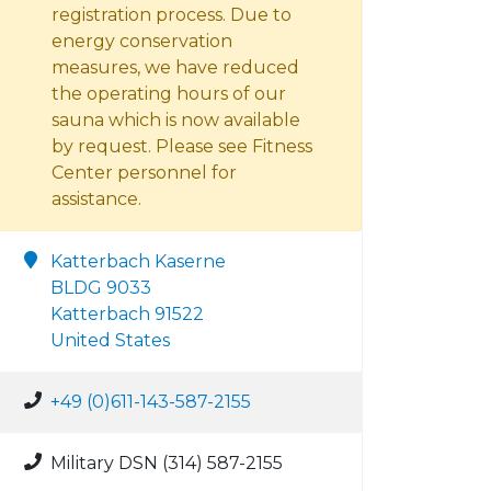
registration process. Due to
energy conservation
measures, we have reduced
the operating hours of our
sauna which is now available
by request. Please see Fitness
Center personnel for
assistance.
Katterbach Kaserne
BLDG 9033
Katterbach 91522
United States
+49 (0)611-143-587-2155
Military DSN (314) 587-2155