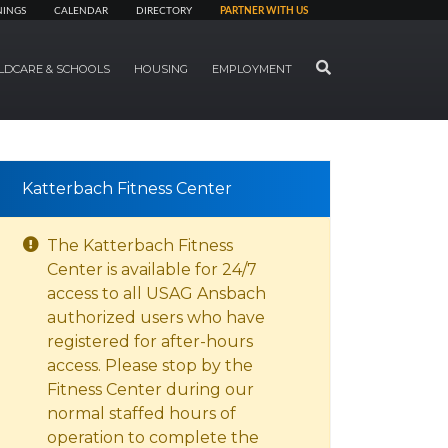
NINGS
CALENDAR
DIRECTORY
PARTNER WITH US
SEARCH
LDCARE & SCHOOLS
HOUSING
EMPLOYMENT
Katterbach Fitness Center
The Katterbach Fitness
Center is available for 24/7
access to all USAG Ansbach
authorized users who have
registered for after-hours
access. Please stop by the
Fitness Center during our
normal staffed hours of
operation to complete the