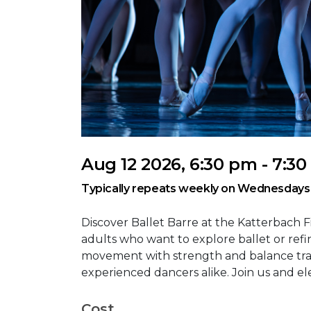
Aug 12 2026, 6:30 pm - 7:3
Typically repeats weekly on Wednesdays
Discover Ballet Barre at the Katterbach F
adults who want to explore ballet or refine
movement with strength and balance trai
experienced dancers alike. Join us and el
Cost