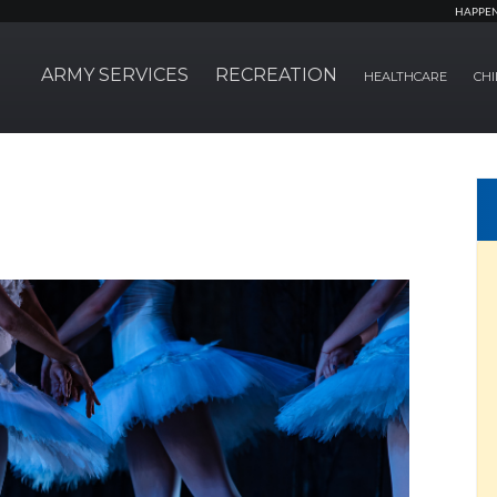
HAPPE
ARMY SERVICES
RECREATION
HEALTHCARE
CHI