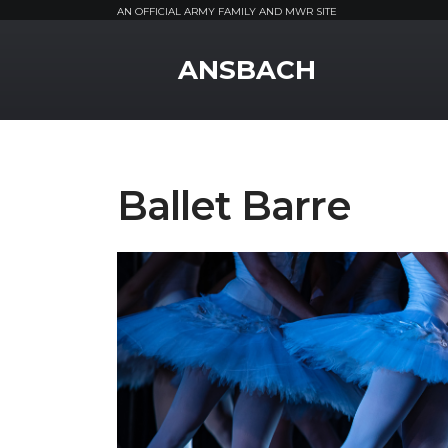
AN OFFICIAL ARMY FAMILY AND MWR SITE
MWR Logo
ANSBACH
Ballet Barre