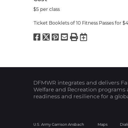
$5 per class
Ticket Booklets of 10 Fitness Passes for $
Facebook
X
Pinterest
Email
Print
Export to
DFMWR integrates and delivers Fa
Welfare and Recreation programs 
readiness and resilience for a glo
U.S. Army Garrison Ansbach
Maps
Dial