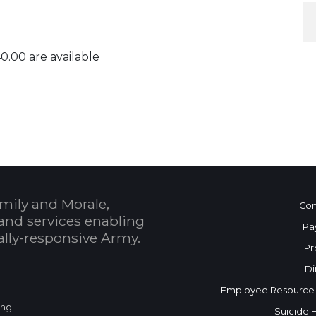
40.00 are available
 Calendar
mily and Morale,
Con
and services enabling
Pa
bally-responsive Army.
Pr
Di
Employee Resource
ing
Suicide 