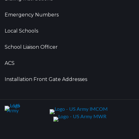
Emergency Numbers
Local Schools
School Liaison Officer
ACS
Installation Front Gate Addresses