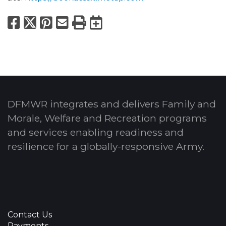
Facebook
X
Pinterest
Email
Print
Export to Calend
DFMWR integrates and delivers Family and
Morale, Welfare and Recreation programs
and services enabling readiness and
resilience for a globally-responsive Army.
Contact Us
Payments