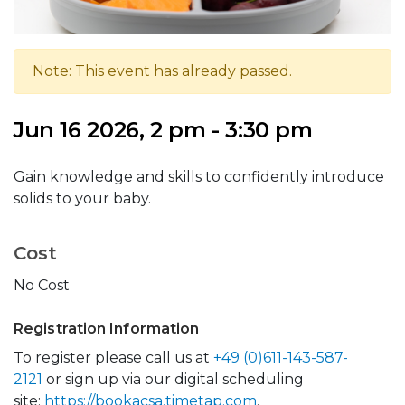
Note: This event has already passed.
Jun 16 2026, 2 pm - 3:30 pm
Gain knowledge and skills to confidently introduce
solids to your baby.
Cost
No Cost
Registration Information
To register please call us at
+49 (0)611-143-587-
2121
or sign up via our digital scheduling
site:
https://bookacsa.timetap.com
.