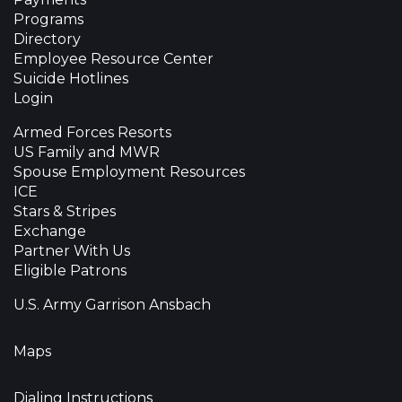
Programs
Directory
Employee Resource Center
Suicide Hotlines
Login
Armed Forces Resorts
US Family and MWR
Spouse Employment Resources
ICE
Stars & Stripes
Exchange
Partner With Us
Eligible Patrons
U.S. Army Garrison Ansbach
Maps
Dialing Instructions