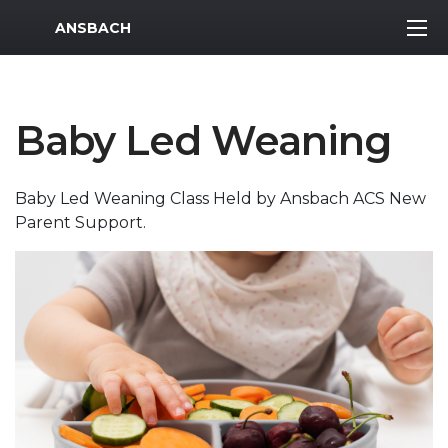
MWR Logo
ANSBACH
Baby Led Weaning
Baby Led Weaning Class Held by Ansbach ACS New
Parent Support.