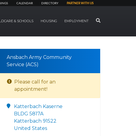
NINGS
CALENDAR
DIRECTORY
PARTNER WITH US
SEARCH
LDCARE & SCHOOLS
HOUSING
EMPLOYMENT
Ansbach Army Community
Service (ACS)
Please call for an
appointment!
Katterbach Kaserne
BLDG 5817A
Katterbach 91522
United States