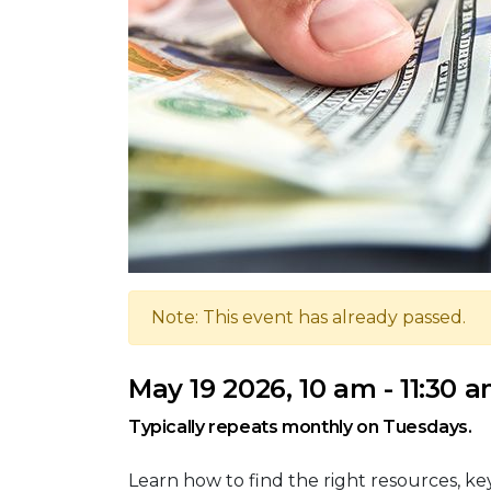
Note: This event has already passed.
May 19 2026, 10 am - 11:30 
Typically repeats monthly on Tuesdays.
Learn how to find the right resources, k