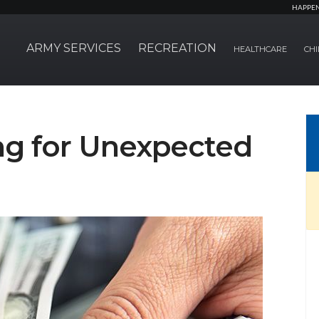
HAPPE
ARMY SERVICES
RECREATION
HEALTHCARE
CHI
ing for Unexpected