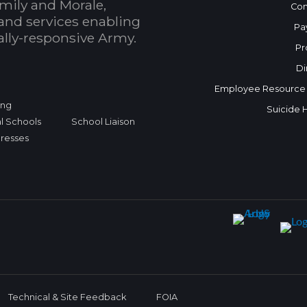
mily and Morale,
Con
and services enabling
Pa
bally-responsive Army.
Pr
Di
Employee Resource
ing
Suicide 
l Schools
School Liaison
dresses
Technical & Site Feedback
FOIA