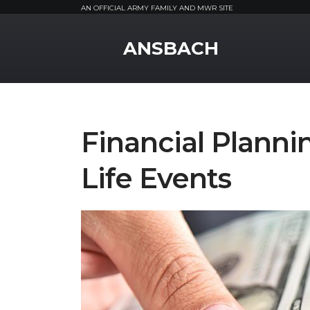
AN OFFICIAL ARMY FAMILY AND MWR SITE
MWR Logo
ANSBACH
Financial Plann
Life Events