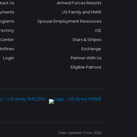
tact Us
Armed Forces Resorts
yments
US Family and MWR
ograms
Spouse Employment Resources
rectory
ICE
 Center
Stars & Stripes
Hotlines
Exchange
Login
Partner With Us
Eligible Patrons
Date updated: 5 Mar 2026