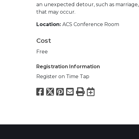
an unexpected detour, such as marriage, 
that may occur.
Location:
ACS Conference Room
Cost
Free
Registration Information
Register on Time Tap
Facebook
X
Pinterest
Email
Print
Export to