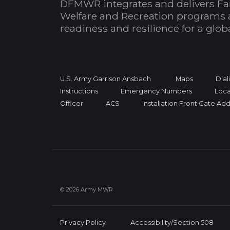
DFMWR integrates and delivers Fa
Welfare and Recreation programs 
readiness and resilience for a glo
U.S. Army Garrison Ansbach
Maps
Dial
Instructions
Emergency Numbers
Loca
Officer
ACS
Installation Front Gate Ad
© 2026 Army MWR
Privacy Policy
Accessibility/Section 508