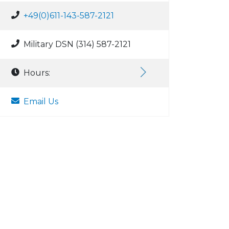
+49(0)611-143-587-2121
Military DSN (314) 587-2121
Hours:
Email Us