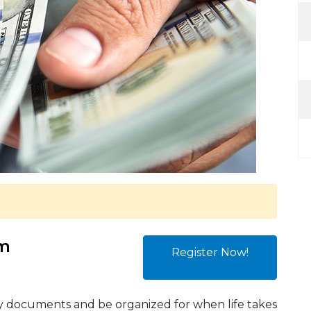
am
Register Now!
ey documents and be organized for when life takes