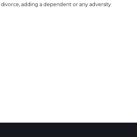
divorce, adding a dependent or any adversity
 Calendar