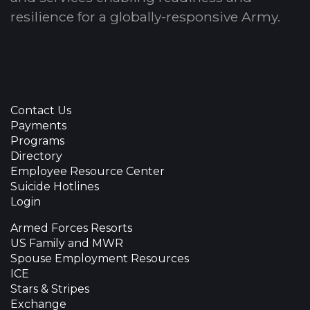
resilience for a globally-responsive Army.
Contact Us
Payments
Programs
Directory
Employee Resource Center
Suicide Hotlines
Login
Armed Forces Resorts
US Family and MWR
Spouse Employment Resources
ICE
Stars & Stripes
Exchange