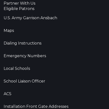
Partner With Us
Eligible Patrons
U.S. Army Garrison Ansbach
Maps
Dialing Instructions
Emergency Numbers
Local Schools
School Liaison Officer
ACS
Installation Front Gate Addresses