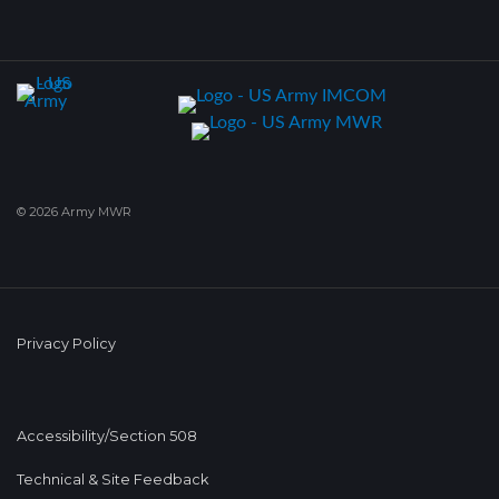
© 2026 Army MWR
Privacy Policy
Accessibility/Section 508
Technical & Site Feedback