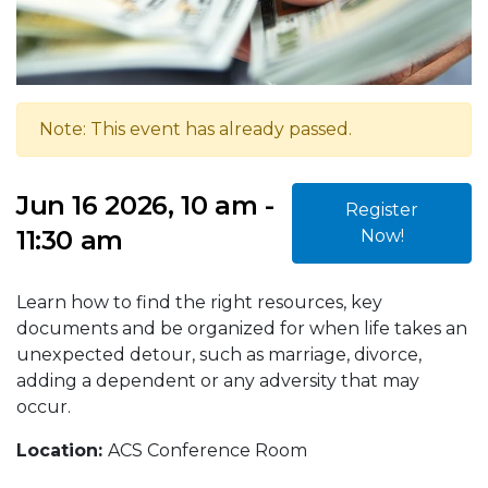
Note: This event has already passed.
Jun 16 2026, 10 am -
Register
11:30 am
Now!
Learn how to find the right resources, key
documents and be organized for when life takes an
unexpected detour, such as marriage, divorce,
adding a dependent or any adversity that may
occur.
Location:
ACS Conference Room