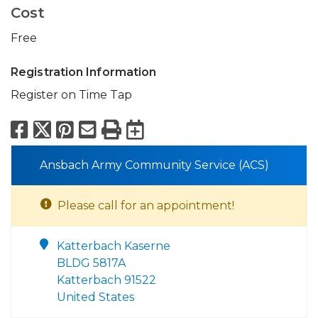
Cost
Free
Registration Information
Register on Time Tap
Facebook
X
Pinterest
Email
Print
Export to Calend
Ansbach Army Community Service (ACS)
Please call for an appointment!
Katterbach Kaserne
BLDG 5817A
Katterbach 91522
United States