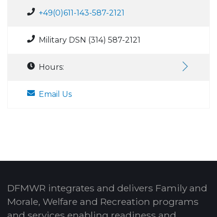
+49(0)611-143-587-2121
Military DSN (314) 587-2121
Hours:
Email Us
DFMWR integrates and delivers Family and
Morale, Welfare and Recreation programs
and services enabling readiness and