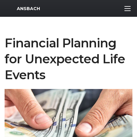
MWR Logo
ANSBACH
Financial Planning
for Unexpected Life
Events