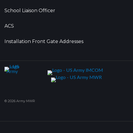
School Liaison Officer
ACS
Installation Front Gate Addresses
© 2026 Army MWR