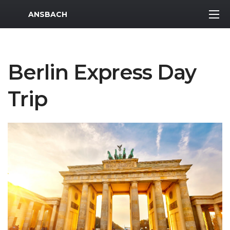
MWR Logo
ANSBACH
Berlin Express Day
Trip