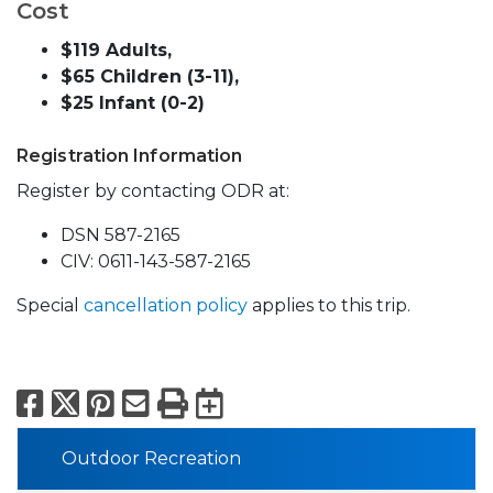
Cost
$119 Adults,
$65 Children (3-11),
$25 Infant (0-2)
Registration Information
Register by contacting ODR at:
DSN 587-2165
CIV: 0611-143-587-2165
Special
cancellation policy
applies to this trip.
Facebook
X
Pinterest
Email
Print
Export to Calend
Outdoor Recreation