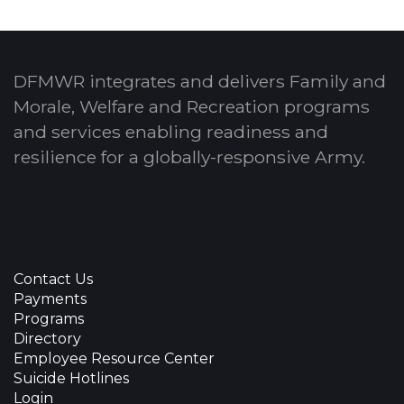
DFMWR integrates and delivers Family and
Morale, Welfare and Recreation programs
and services enabling readiness and
resilience for a globally-responsive Army.
Contact Us
Payments
Programs
Directory
Employee Resource Center
Suicide Hotlines
Login