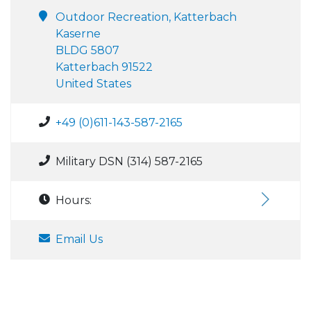
Outdoor Recreation, Katterbach
Kaserne
BLDG 5807
Katterbach 91522
United States
+49 (0)611-143-587-2165
Military DSN (314) 587-2165
Hours:
Email Us