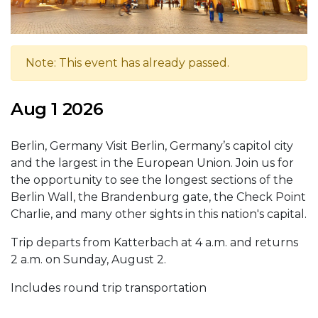
Note: This event has already passed.
Aug 1 2026
Berlin, Germany Visit Berlin, Germany’s capitol city
and the largest in the European Union. Join us for
the opportunity to see the longest sections of the
Berlin Wall, the Brandenburg gate, the Check Point
Charlie, and many other sights in this nation's capital.
Trip departs from Katterbach at 4 a.m. and returns
2 a.m. on Sunday, August 2.
Includes round trip transportation