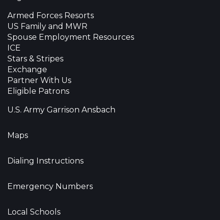
Armed Forces Resorts
US Family and MWR
Spouse Employment Resources
ICE
Stars & Stripes
Exchange
Partner With Us
Eligible Patrons
U.S. Army Garrison Ansbach
Maps
Dialing Instructions
Emergency Numbers
Local Schools