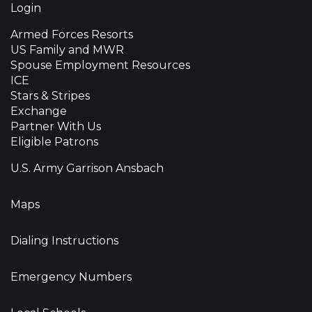
Login
Armed Forces Resorts
US Family and MWR
Spouse Employment Resources
ICE
Stars & Stripes
Exchange
Partner With Us
Eligible Patrons
U.S. Army Garrison Ansbach
Maps
Dialing Instructions
Emergency Numbers