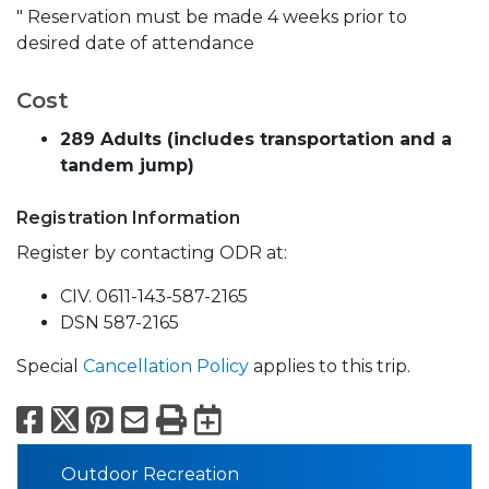
" Reservation must be made 4 weeks prior to
desired date of attendance
Cost
289 Adults (includes transportation and a
tandem jump)
Registration Information
Register by contacting ODR at:
CIV. 0611-143-587-2165
DSN 587-2165
Special
Cancellation Policy
applies to this trip.
Facebook
X
Pinterest
Email
Print
Export to Calend
Outdoor Recreation