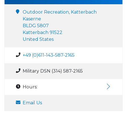
Outdoor Recreation, Katterbach
Kaserne
BLDG 5807
Katterbach 91522
United States
+49 (0)611-143-587-2165
Military DSN (314) 587-2165
Hours:
Email Us