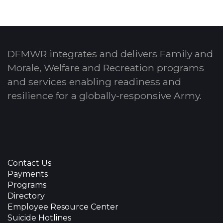
DFMWR integrates and delivers Family and
Morale, Welfare and Recreation programs
and services enabling readiness and
resilience for a globally-responsive Army.
Contact Us
Payments
Programs
Directory
Employee Resource Center
Suicide Hotlines