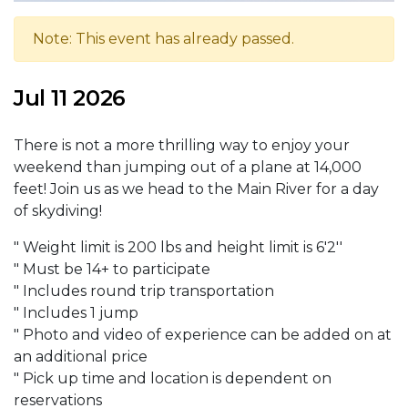
Note: This event has already passed.
Jul 11 2026
There is not a more thrilling way to enjoy your
weekend than jumping out of a plane at 14,000
feet! Join us as we head to the Main River for a day
of skydiving!
" Weight limit is 200 lbs and height limit is 6'2''
" Must be 14+ to participate
" Includes round trip transportation
" Includes 1 jump
" Photo and video of experience can be added on at
an additional price
" Pick up time and location is dependent on
reservations