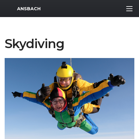
MWR Logo
ANSBACH
Skydiving