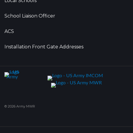
Local Schools
School Liaison Officer
ACS
Installation Front Gate Addresses
© 2026 Army MWR