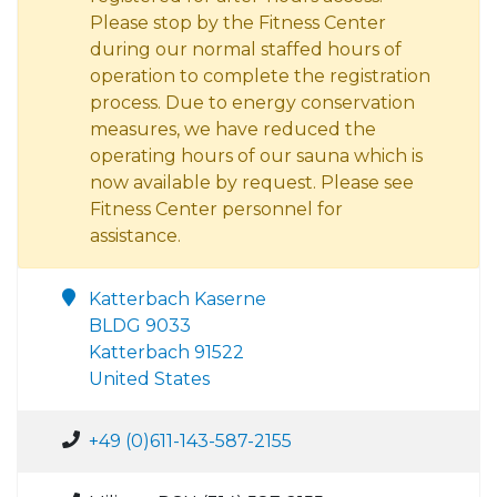
Please stop by the Fitness Center
during our normal staffed hours of
operation to complete the registration
process. Due to energy conservation
measures, we have reduced the
operating hours of our sauna which is
now available by request. Please see
Fitness Center personnel for
assistance.
Katterbach Kaserne
BLDG 9033
Katterbach 91522
United States
+49 (0)611-143-587-2155