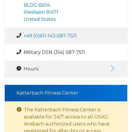
BLDG 6504
Illesheim 91471
United States
+49 (0)611-143-587-7511
Military DSN (314) 587-7511
Hours:
Katterbach Fitness Center
The Katterbach Fitness Center is
available for 24/7 access to all USAG
Ansbach authorized users who have
registered for after-hours access.