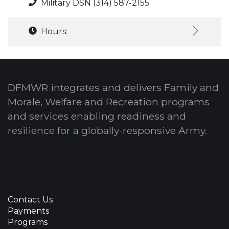
Military DSN (314) 587-2155
Hours:
DFMWR integrates and delivers Family and
Morale, Welfare and Recreation programs
and services enabling readiness and
resilience for a globally-responsive Army.
Contact Us
Payments
Programs