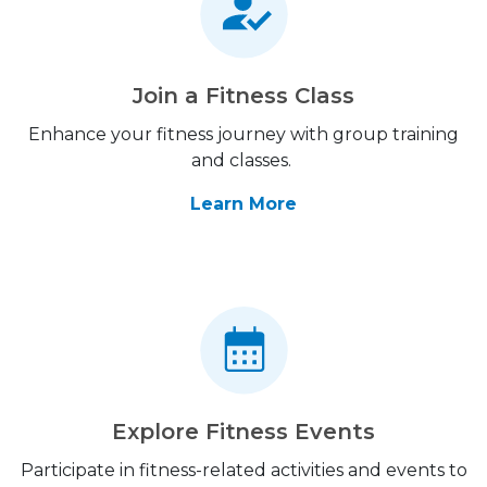
Join a Fitness Class
Enhance your fitness journey with group training
and classes.
Learn More
Explore Fitness Events
Participate in fitness-related activities and events to