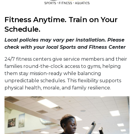
Fitness Anytime. Train on Your
Schedule.
Local policies may vary per installation. Please
check with your local Sports and Fitness Center
24/7 fitness centers give service members and their
families round-the-clock access to gyms, helping
them stay mission-ready while balancing
unpredictable schedules. This flexibility supports
physical health, morale, and family resilience.