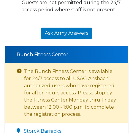
Guests are not permitted during the 24/7
access period where staff is not present.
Ask Army Answers
Bunch Fitness Center
The Bunch Fitness Center is available
for 24/7 access to all USAG Ansbach
authorized users who have registered
for after-hours access. Please stop by
the Fitness Center Monday thru Friday
between 12:00 - 1:00 p.m. to complete
the registration process.
Storck Barracks