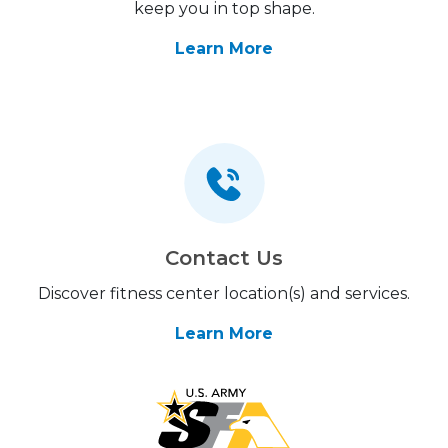
keep you in top shape.
Learn More
Contact Us
Discover fitness center location(s) and services.
Learn More