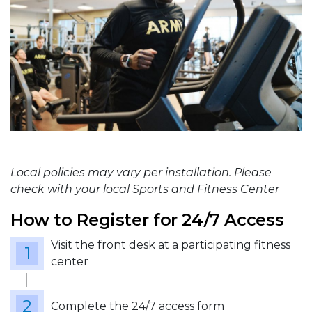
Local policies may vary per installation. Please
check with your local Sports and Fitness Center
How to Register for 24/7 Access
Visit the front desk at a participating fitness
center
Complete the 24/7 access form