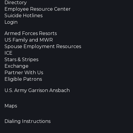
Directory
Employee Resource Center
Suicide Hotlines
Login
Armed Forces Resorts
US Family and MWR
Spouse Employment Resources
ICE
Stars & Stripes
Exchange
Partner With Us
Eligible Patrons
U.S. Army Garrison Ansbach
Maps
Dialing Instructions