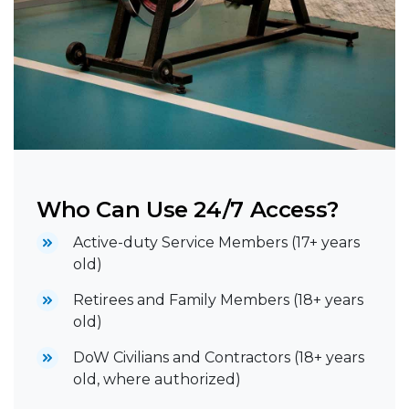
Who Can Use 24/7 Access?
Active-duty Service Members (17+ years
old)
Retirees and Family Members (18+ years
old)
DoW Civilians and Contractors (18+ years
old, where authorized)