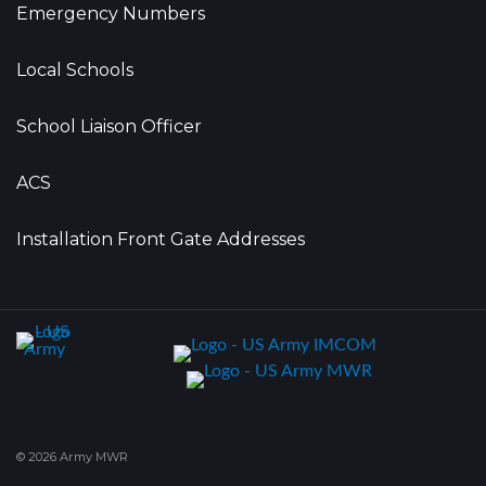
Emergency Numbers
Local Schools
School Liaison Officer
ACS
Installation Front Gate Addresses
© 2026 Army MWR