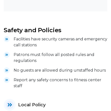
Safety and Policies
Facilities have security cameras and emergency
call stations
Patrons must follow all posted rules and
regulations
No guests are allowed during unstaffed hours
Report any safety concerns to fitness center
staff
Local Policy