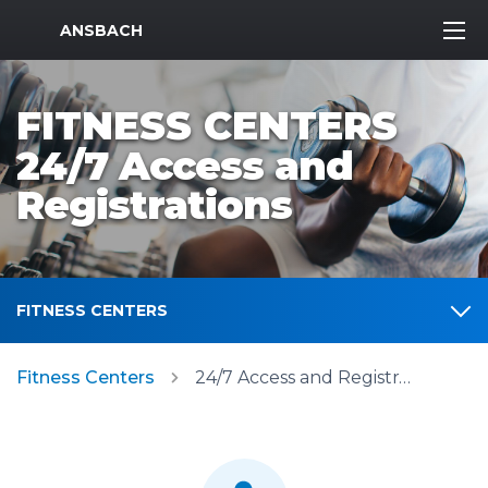
MWR Logo
ANSBACH
FITNESS CENTERS
24/7 Access and
Registrations
FITNESS CENTERS
Fitness Centers
24/7 Access and Registrations