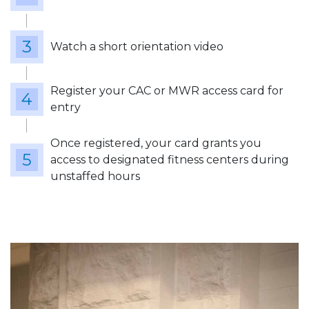
Watch a short orientation video
Register your CAC or MWR access card for
entry
Once registered, your card grants you
access to designated fitness centers during
unstaffed hours