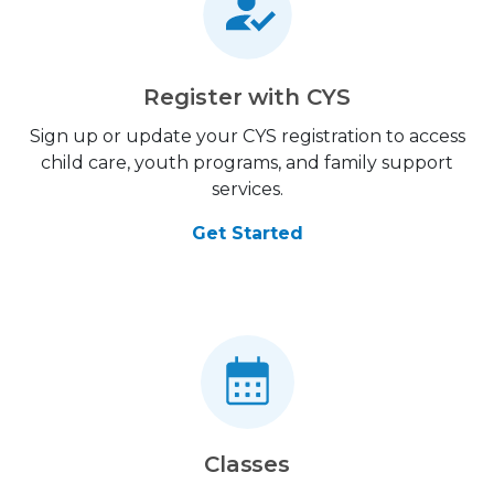
Register with CYS
Sign up or update your CYS registration to access
child care, youth programs, and family support
services.
Get Started
Classes