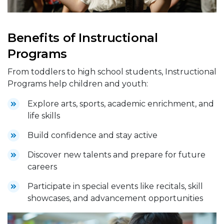
Benefits of Instructional
Programs
From toddlers to high school students, Instructional
Programs help children and youth:
Explore arts, sports, academic enrichment, and
life skills
Build confidence and stay active
Discover new talents and prepare for future
careers
Participate in special events like recitals, skill
showcases, and advancement opportunities