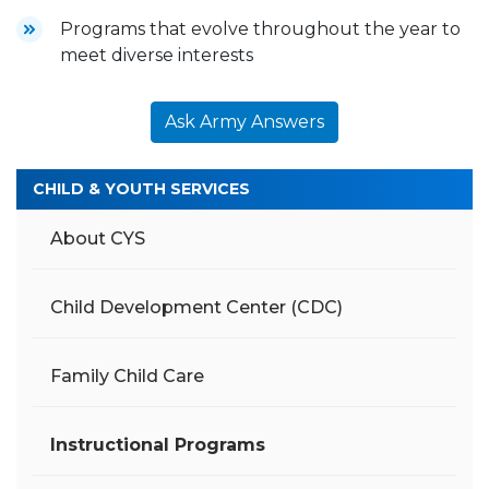
Programs that evolve throughout the year to
meet diverse interests
Ask Army Answers
CHILD & YOUTH SERVICES
About CYS
Child Development Center (CDC)
Family Child Care
Instructional Programs