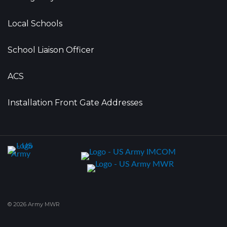
Local Schools
School Liaison Officer
ACS
Installation Front Gate Addresses
© 2026 Army MWR