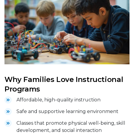
Why Families Love Instructional
Programs
Affordable, high-quality instruction
Safe and supportive learning environment
Classes that promote physical well-being, skill
development, and social interaction