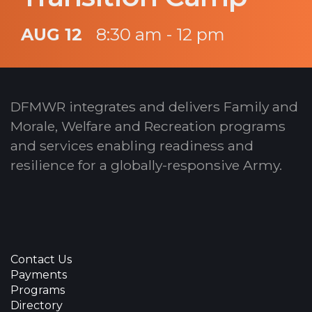
AUG 12
8:30 am - 12 pm
DFMWR integrates and delivers Family and
Morale, Welfare and Recreation programs
and services enabling readiness and
resilience for a globally-responsive Army.
Contact Us
Payments
Programs
Directory