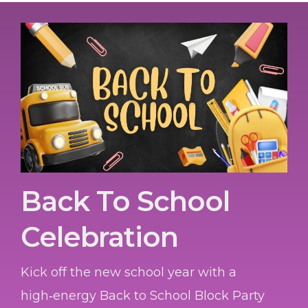
Back To School
Celebration
Kick off the new school year with a
high‑energy Back to School Block Party