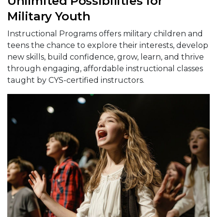
Unlimited Possibilities for
Military Youth
Instructional Programs offers military children and
teens the chance to explore their interests, develop
new skills, build confidence, grow, learn, and thrive
through engaging, affordable instructional classes
taught by CYS-certified instructors.