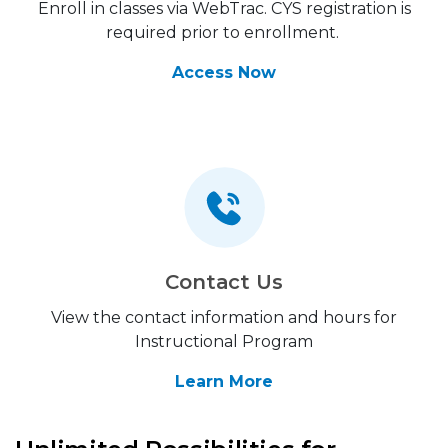
Enroll in classes via WebTrac. CYS registration is
required prior to enrollment.
Access Now
Contact Us
View the contact information and hours for
Instructional Program
Learn More