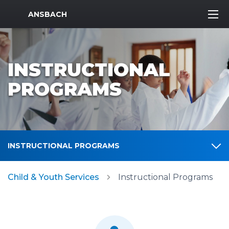
MWR Logo
ANSBACH
INSTRUCTIONAL
PROGRAMS
INSTRUCTIONAL PROGRAMS
Child & Youth Services
Instructional Programs