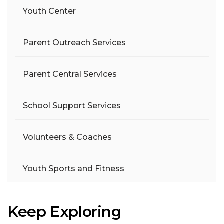
Youth Center
Parent Outreach Services
Parent Central Services
School Support Services
Volunteers & Coaches
Youth Sports and Fitness
Keep Exploring