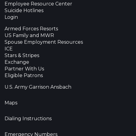
Employee Resource Center
Suicide Hotlines
Login
Armed Forces Resorts
US Family and MWR
Spouse Employment Resources
ICE
Stars & Stripes
Exchange
Partner With Us
Eligible Patrons
U.S. Army Garrison Ansbach
Maps
Dialing Instructions
Emergency Numbers