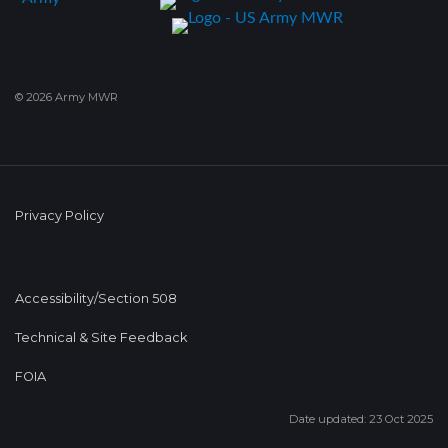
© 2026 Army MWR
Privacy Policy
Accessibility/Section 508
Technical & Site Feedback
FOIA
Date updated: 23 Oct 2025