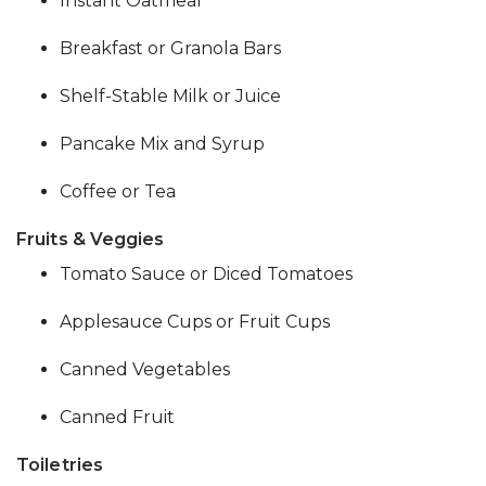
Instant Oatmeal
Breakfast or Granola Bars
Shelf-Stable Milk or Juice
Pancake Mix and Syrup
Coffee or Tea
Fruits & Veggies
Tomato Sauce or Diced Tomatoes
Applesauce Cups or Fruit Cups
Canned Vegetables
Canned Fruit
Toiletries