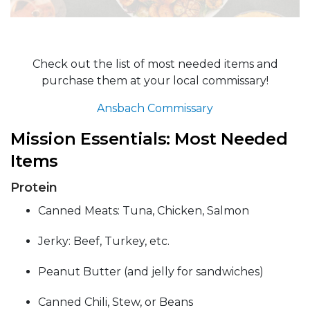
Check out the list of most needed items and
purchase them at your local commissary!
Ansbach Commissary
Mission Essentials: Most Needed
Items
Protein
Canned Meats: Tuna, Chicken, Salmon
Jerky: Beef, Turkey, etc.
Peanut Butter (and jelly for sandwiches)
Canned Chili, Stew, or Beans