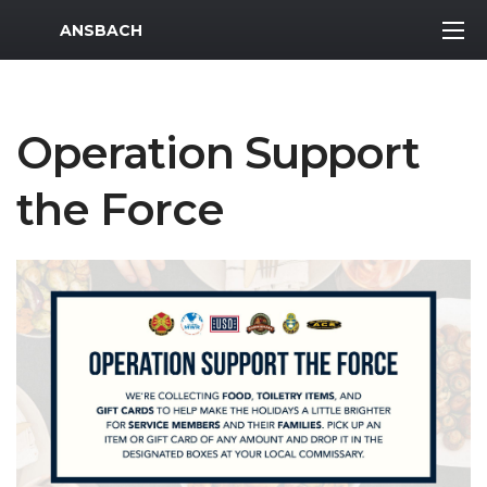
MWR Logo
ANSBACH
Operation Support
the Force