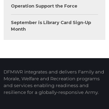
Operation Support the Force
September is Library Card Sign-Up
Month
DFMWR integrates and delivers Family and
Morale, Welfare and Recreation programs
and services enabling readiness and
resilience for a globally-responsive Army.