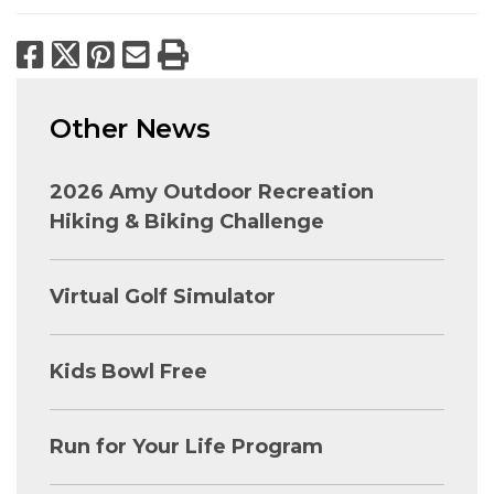
Facebook
X
Pinterest
Email
Print
Other News
2026 Amy Outdoor Recreation
Hiking & Biking Challenge
Virtual Golf Simulator
Kids Bowl Free
Run for Your Life Program