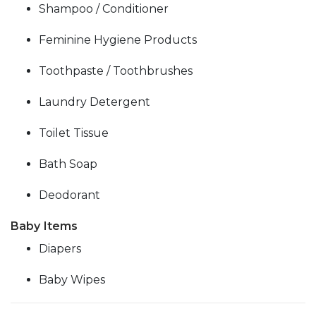
Shampoo / Conditioner
Feminine Hygiene Products
Toothpaste / Toothbrushes
Laundry Detergent
Toilet Tissue
Bath Soap
Deodorant
Baby Items
Diapers
Baby Wipes