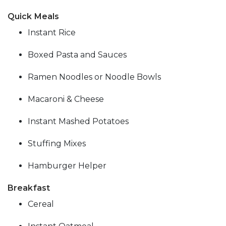
Quick Meals
Instant Rice
Boxed Pasta and Sauces
Ramen Noodles or Noodle Bowls
Macaroni & Cheese
Instant Mashed Potatoes
Stuffing Mixes
Hamburger Helper
Breakfast
Cereal