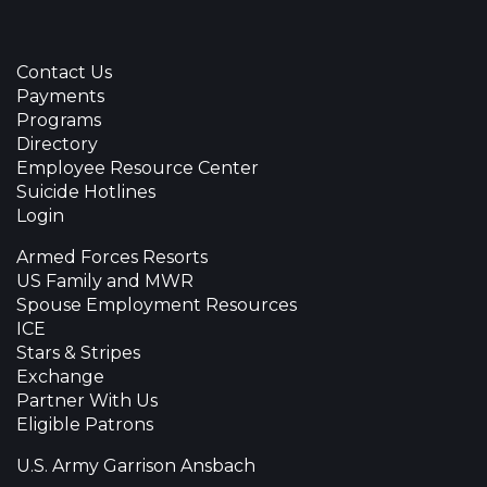
Contact Us
Payments
Programs
Directory
Employee Resource Center
Suicide Hotlines
Login
Armed Forces Resorts
US Family and MWR
Spouse Employment Resources
ICE
Stars & Stripes
Exchange
Partner With Us
Eligible Patrons
U.S. Army Garrison Ansbach