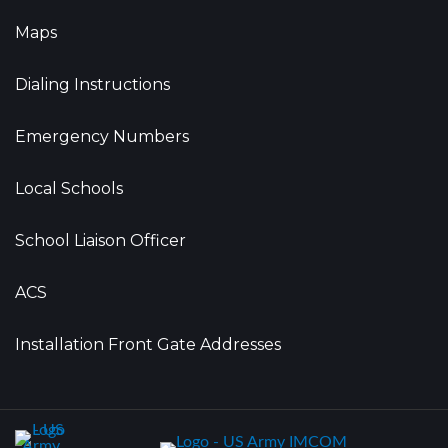
Maps
Dialing Instructions
Emergency Numbers
Local Schools
School Liaison Officer
ACS
Installation Front Gate Addresses