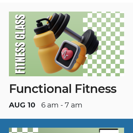
Functional Fitness
AUG 10
6 am - 7 am