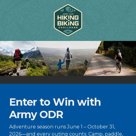
Enter to Win with
Army ODR
Adventure season runs June 1 – October 31,
2026—and every outing counts. Camp, paddle,