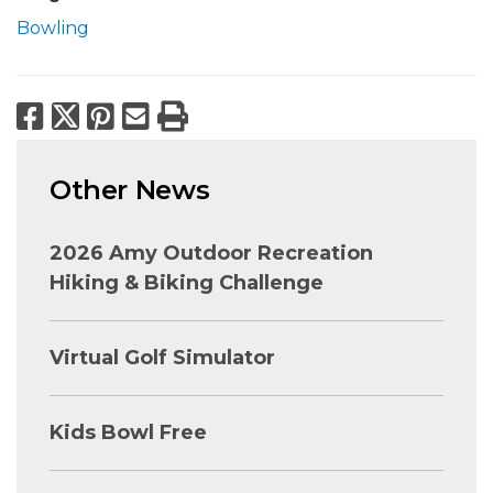
Bowling
Facebook
X
Pinterest
Email
Print
Other News
2026 Amy Outdoor Recreation
Hiking & Biking Challenge
Virtual Golf Simulator
Kids Bowl Free