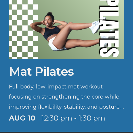
Mat Pilates
Full body, low-impact mat workout
focusing on strengthening the core while
improving flexibility, stability, and posture.
Sessions are accessible to all levels.
AUG 10
12:30 pm - 1:30 pm