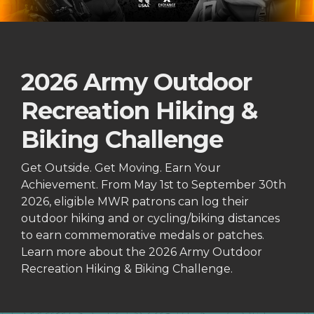
2026 Army Outdoor
Recreation Hiking &
Biking Challenge
Get Outside. Get Moving. Earn Your
Achievement. From May 1st to September 30th
2026, eligible MWR patrons can log their
outdoor hiking and or cycling/biking distances
to earn commemorative medals or patches.
Learn more about the 2026 Army Outdoor
Recreation Hiking & Biking Challenge.