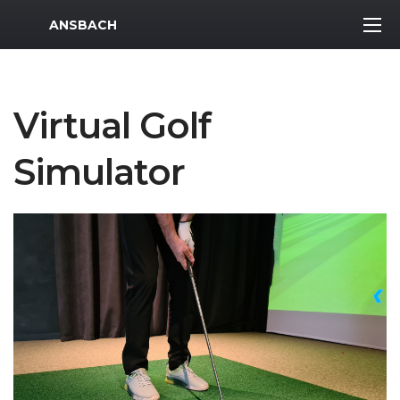
MWR Logo
ANSBACH
Virtual Golf
Simulator