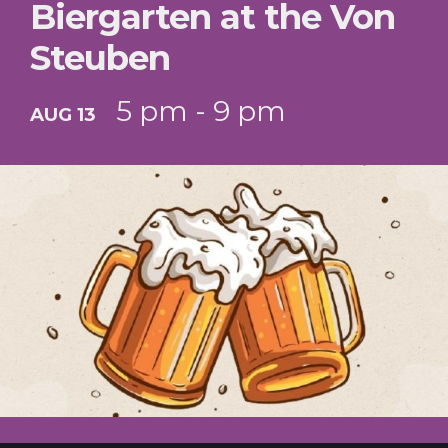
Biergarten at the Von
Steuben
5 pm - 9 pm
AUG 13