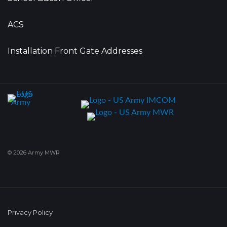
ACS
Installation Front Gate Addresses
© 2026 Army MWR
Privacy Policy