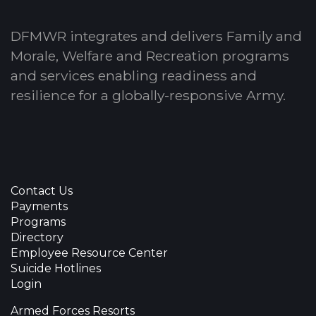
DFMWR integrates and delivers Family and
Morale, Welfare and Recreation programs
and services enabling readiness and
resilience for a globally-responsive Army.
Contact Us
Payments
Programs
Directory
Employee Resource Center
Suicide Hotlines
Login
Armed Forces Resorts