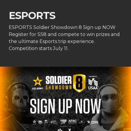
ESPORTS
ESPORTS Soldier Showdown 8 Sign up NOW
Register for SS8 and compete to win prizes and
the ultimate Esports trip experience.
Competition starts July 11.