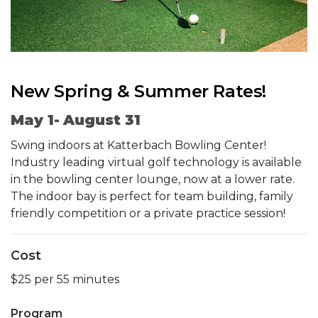
New Spring & Summer Rates!
May 1- August 31
Swing indoors at Katterbach Bowling Center!
Industry leading virtual golf technology is available
in the bowling center lounge, now at a lower rate.
The indoor bay is perfect for team building, family
friendly competition or a private practice session!
Cost
$25 per 55 minutes
Program