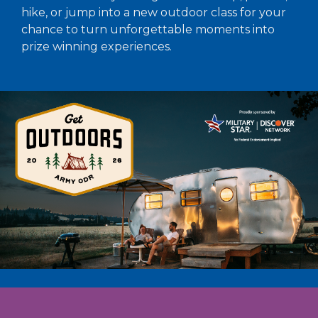
hike, or jump into a new outdoor class for your
chance to turn unforgettable moments into
prize winning experiences.