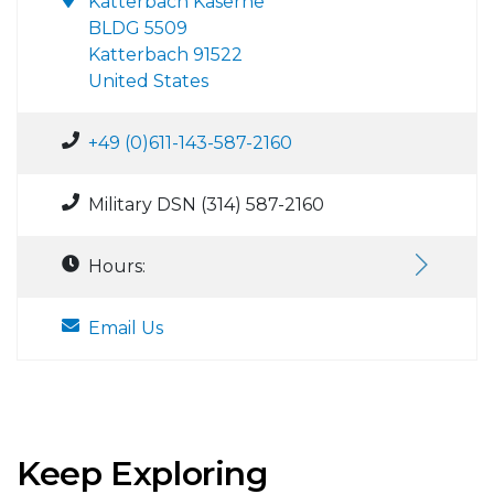
Katterbach Kaserne
BLDG 5509
Katterbach 91522
United States
+49 (0)611-143-587-2160
Military DSN (314) 587-2160
Hours:
Email Us
Keep Exploring