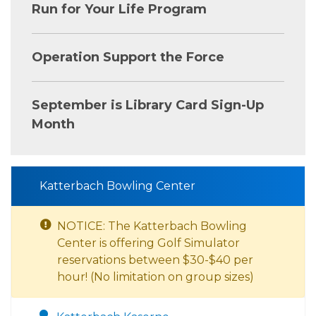
Run for Your Life Program
Operation Support the Force
September is Library Card Sign-Up
Month
Katterbach Bowling Center
NOTICE: The Katterbach Bowling
Center is offering Golf Simulator
reservations between $30-$40 per
hour! (No limitation on group sizes)