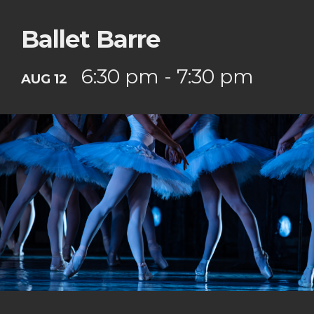
Ballet Barre
6:30 pm - 7:30 pm
AUG 12