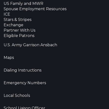
US Family and MWR
Spouse Employment Resources
ICE
Stars & Stripes
Exchange
Partner With Us
Eligible Patrons
U.S. Army Garrison Ansbach
Maps
Dialing Instructions
Emergency Numbers
Local Schools
School Liaison Officer