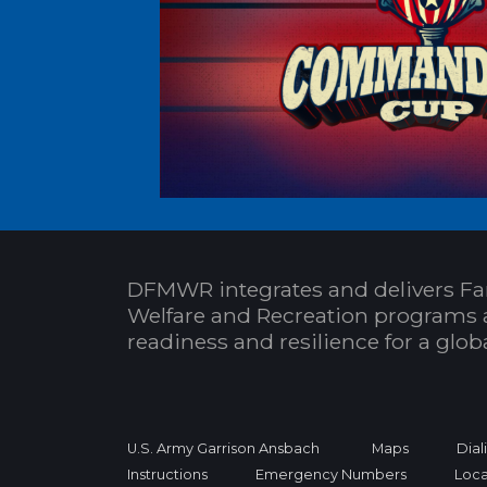
DFMWR integrates and delivers Fa
Welfare and Recreation programs 
readiness and resilience for a glo
U.S. Army Garrison Ansbach
Maps
Dial
Instructions
Emergency Numbers
Loca