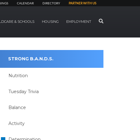
NINGS
CALENDAR
DIRECTORY
PARTNER WITH US
SEARCH
LDCARE & SCHOOLS
HOUSING
EMPLOYMENT
STRONG B.A.N.D.S.
Nutrition
Tuesday Trivia
Balance
Activity
Determination