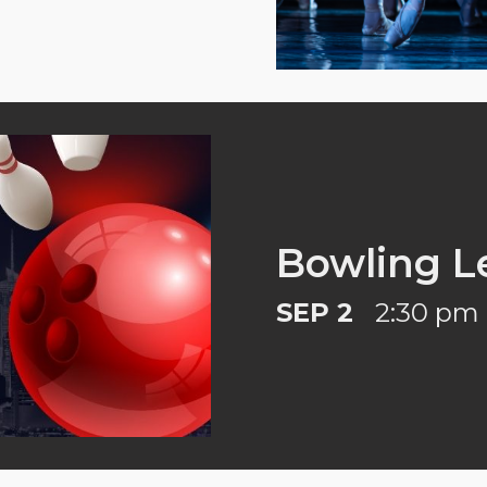
Bowling L
SEP 2
2:30 pm 