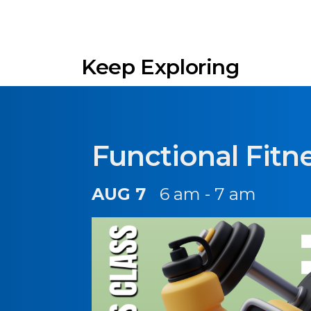
Keep Exploring
Functional Fitn
AUG 7
6 am - 7 am