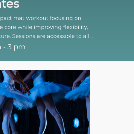
ates
mpact mat workout focusing on
 core while improving flexibility,
ture. Sessions are accessible to all
 - 3 pm