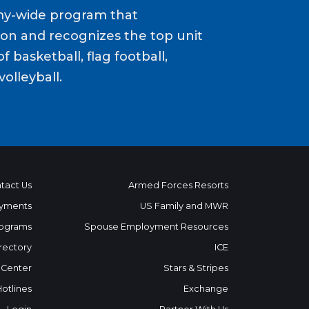
my-wide program that
ion and recognizes the top unit
f basketball, flag football,
volleyball.
tact Us
Armed Forces Resorts
yments
US Family and MWR
ograms
Spouse Employment Resources
rectory
ICE
 Center
Stars & Stripes
Hotlines
Exchange