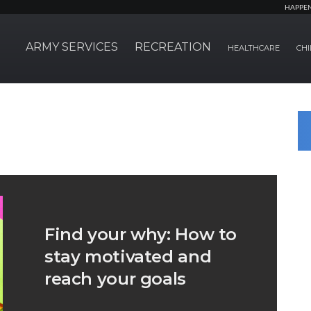
HAPPE
ARMY SERVICES
RECREATION
HEALTHCARE
CHI
Find your why: How to
stay motivated and
reach your goals