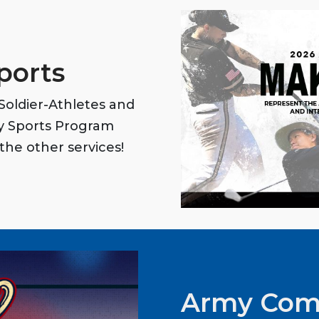
ports
oldier-Athletes and
my Sports Program
the other services!
Army Com