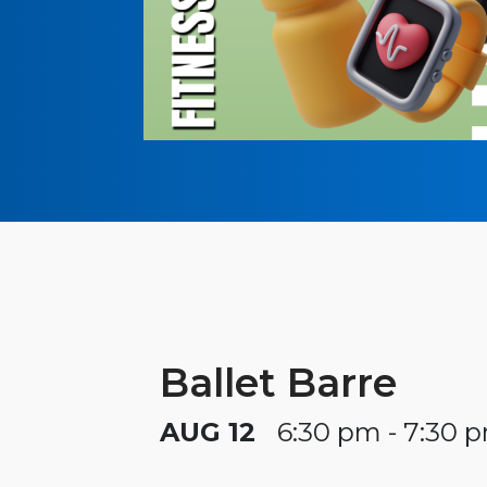
Ballet Barre
AUG 12
6:30 pm - 7:30 