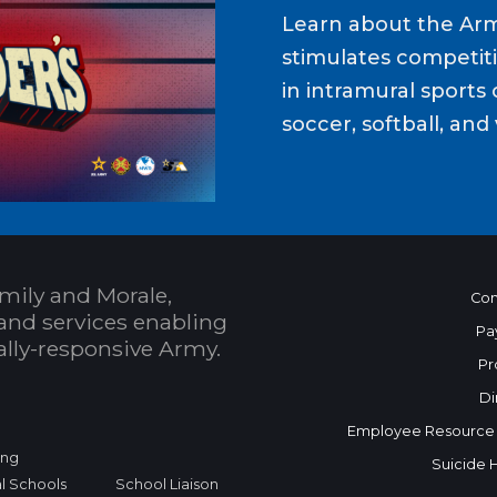
Learn about the Ar
stimulates competit
in intramural sports o
soccer, softball, and 
mily and Morale,
Con
and services enabling
Pa
bally-responsive Army.
Pr
Di
Employee Resource
ing
Suicide 
l Schools
School Liaison