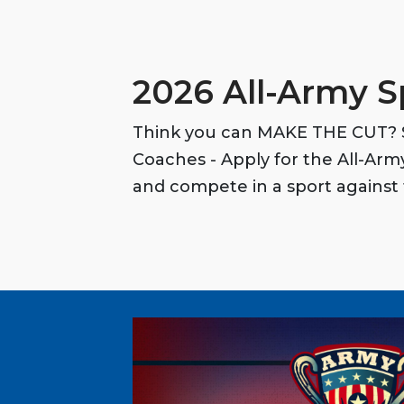
2026 All-Army S
Think you can MAKE THE CUT? S
Coaches - Apply for the All-Ar
and compete in a sport against 