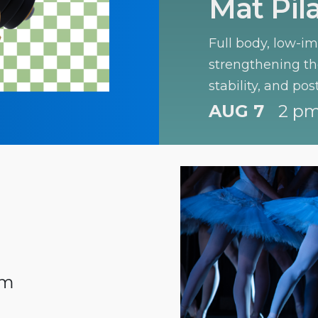
Mat Pil
Full body, low-i
strengthening the
stability, and pos
levels.
AUG 7
2 pm
pm