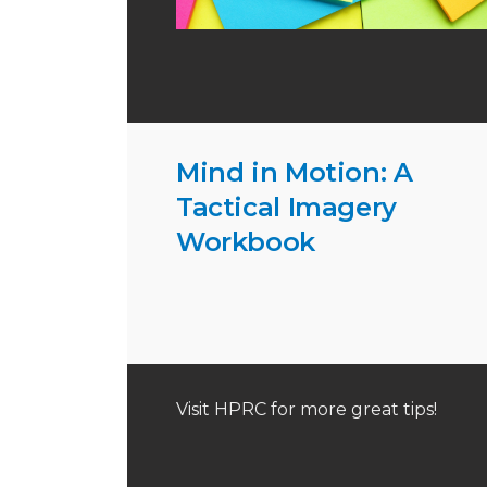
Mind in Motion: A
Tactical Imagery
Workbook
Visit HPRC for more great tips!