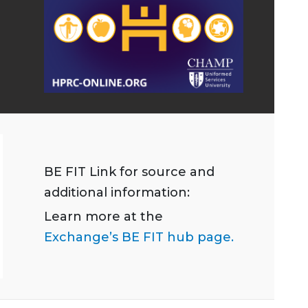
BE FIT Link for source and
additional information:
Learn more at the
Exchange’s BE FIT hub page.