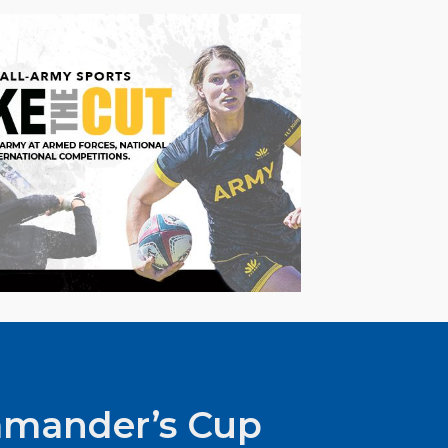
mander’s Cup