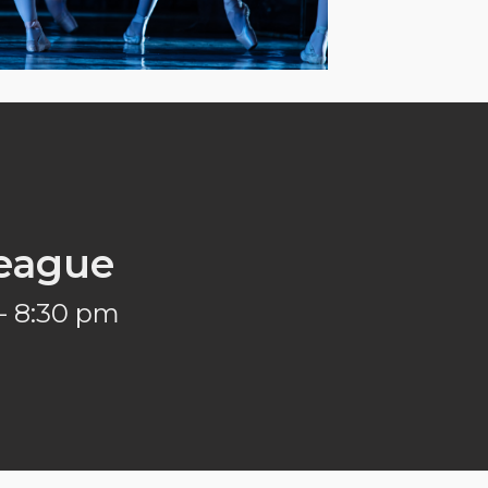
eague
- 8:30 pm