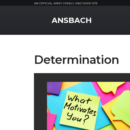
AN OFFICIAL ARMY FAMILY AND MWR SITE
MWR Logo
ANSBACH
Determination