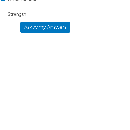
Strength
Ask Army Answers