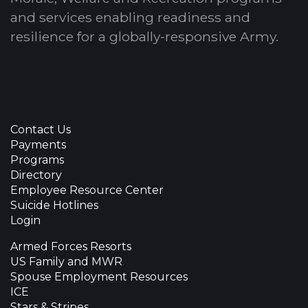
and services enabling readiness and
resilience for a globally-responsive Army.
Contact Us
Payments
Programs
Directory
Employee Resource Center
Suicide Hotlines
Login
Armed Forces Resorts
US Family and MWR
Spouse Employment Resources
ICE
Stars & Stripes