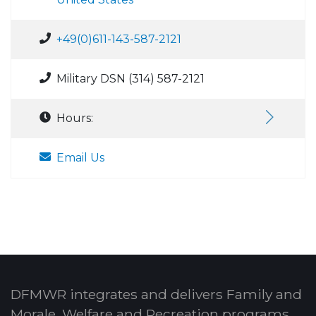
+49(0)611-143-587-2121
Military DSN (314) 587-2121
Hours:
Email Us
DFMWR integrates and delivers Family and
Morale, Welfare and Recreation programs