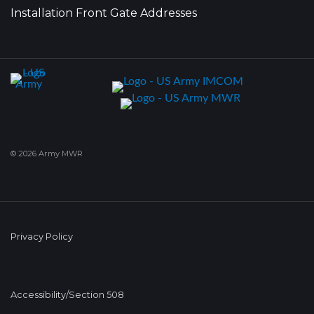
Installation Front Gate Addresses
© 2026 Army MWR
Privacy Policy
Accessibility/Section 508