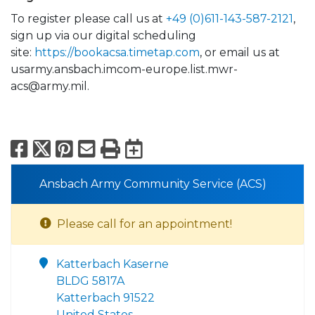
To register please call us at
+49 (0)611-143-587-2121
,
sign up via our digital scheduling
site:
https://bookacsa.timetap.com
, or email us at
usarmy.ansbach.imcom-europe.list.mwr-
acs@army.mil.
Facebook
X
Pinterest
Email
Print
Export to Calend
Ansbach Army Community Service (ACS)
Please call for an appointment!
Katterbach Kaserne
BLDG 5817A
Katterbach 91522
United States