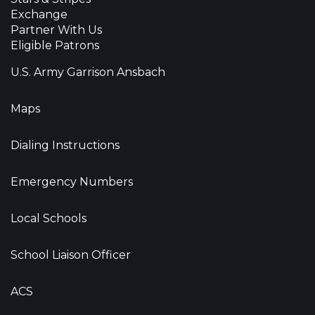
Exchange
Partner With Us
Eligible Patrons
U.S. Army Garrison Ansbach
Maps
Dialing Instructions
Emergency Numbers
Local Schools
School Liaison Officer
ACS