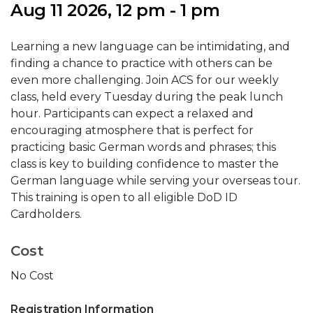
Aug 11 2026, 12 pm - 1 pm
Learning a new language can be intimidating, and
finding a chance to practice with others can be
even more challenging. Join ACS for our weekly
class, held every Tuesday during the peak lunch
hour. Participants can expect a relaxed and
encouraging atmosphere that is perfect for
practicing basic German words and phrases; this
class is key to building confidence to master the
German language while serving your overseas tour.
This training is open to all eligible DoD ID
Cardholders.
Cost
No Cost
Registration Information