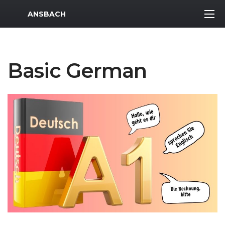
MWR Logo
ANSBACH
Basic German