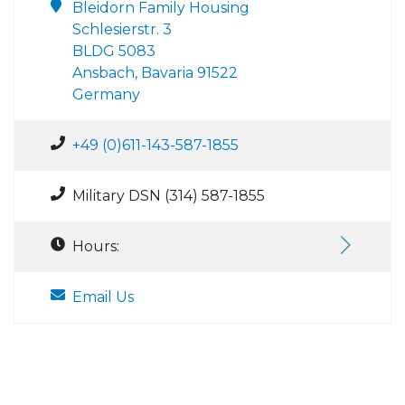
Bleidorn Family Housing
Schlesierstr. 3
BLDG 5083
Ansbach, Bavaria 91522
Germany
+49 (0)611-143-587-1855
Military DSN (314) 587-1855
Hours:
Email Us