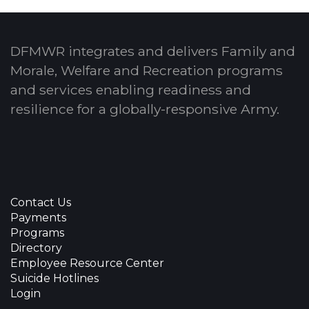
DFMWR integrates and delivers Family and
Morale, Welfare and Recreation programs
and services enabling readiness and
resilience for a globally-responsive Army.
Contact Us
Payments
Programs
Directory
Employee Resource Center
Suicide Hotlines
Login