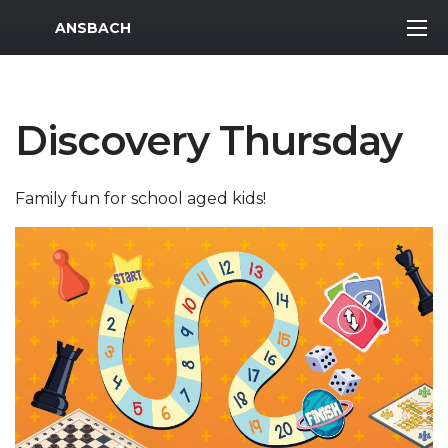
MWR Logo
ANSBACH
Discovery Thursday
Family fun for school aged kids!