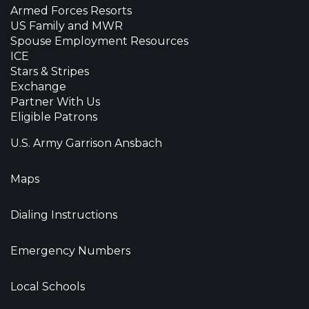
Armed Forces Resorts
US Family and MWR
Spouse Employment Resources
ICE
Stars & Stripes
Exchange
Partner With Us
Eligible Patrons
U.S. Army Garrison Ansbach
Maps
Dialing Instructions
Emergency Numbers
Local Schools