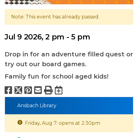
Note: This event has already passed.
Jul 9 2026, 2 pm - 5 pm
Drop in for an adventure filled quest or
try out our board games.
Family fun for school aged kids!
Facebook
X
Pinterest
Email
Print
Export to Calend
Ansbach Library
Friday, Aug 7: opens at 2:30pm