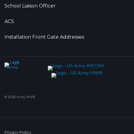
School Liaison Officer
ACS
Installation Front Gate Addresses
© 2026 Army MWR
Privacy Policy