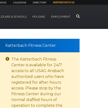
NINGS
CALENDAR
DIRECTORY
PARTNER WITH US
SEARCH
LDCARE & SCHOOLS
HOUSING
EMPLOYMENT
Katterbach Fitness Center
The Katterbach Fitness
Center is available for 24/7
access to all USAG Ansbach
authorized users who have
registered for after-hours
access. Please stop by the
Fitness Center during our
normal staffed hours of
operation to complete the