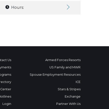
Hours:
tact Us
Armed Forces Resorts
yments
US Family and MWR
ograms
Spouse Employment Resources
rectory
ICE
 Center
Stars & Stripes
Hotlines
Exchange
Login
Partner With Us