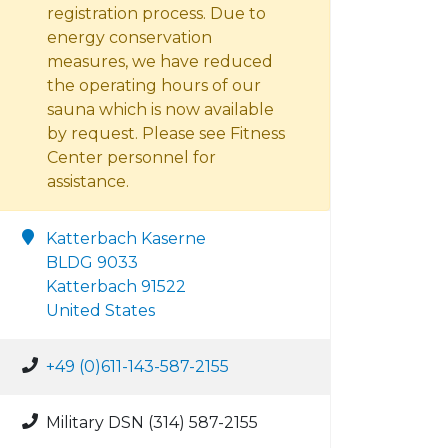
registration process. Due to
energy conservation
measures, we have reduced
the operating hours of our
sauna which is now available
by request. Please see Fitness
Center personnel for
assistance.
Katterbach Kaserne
BLDG 9033
Katterbach 91522
United States
+49 (0)611-143-587-2155
Military DSN (314) 587-2155