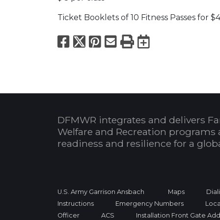
Ticket Booklets of 10 Fitness Passes for $4
Facebook
X
Pinterest
Email
Print
Export to
DFMWR integrates and delivers Fa
Welfare and Recreation programs 
readiness and resilience for a glo
U.S. Army Garrison Ansbach
Maps
Dial
Instructions
Emergency Numbers
Loca
Officer
ACS
Installation Front Gate Ad