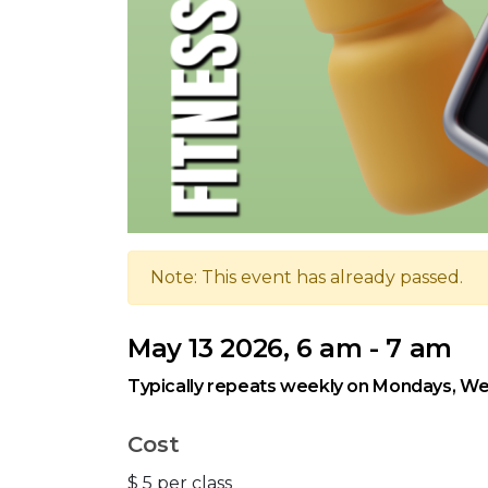
Note: This event has already passed.
May 13 2026, 6 am - 7 am
Typically repeats weekly on Mondays, We
Cost
$ 5 per class