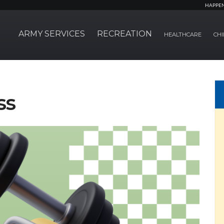
HAPPE
ARMY SERVICES
RECREATION
HEALTHCARE
CHI
ss