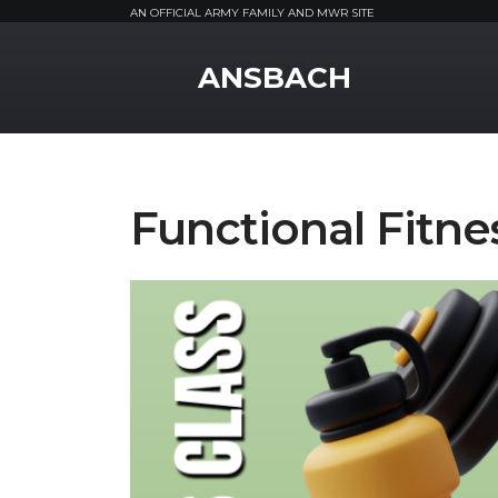
AN OFFICIAL ARMY FAMILY AND MWR SITE
MWR Logo
ANSBACH
Functional Fitne