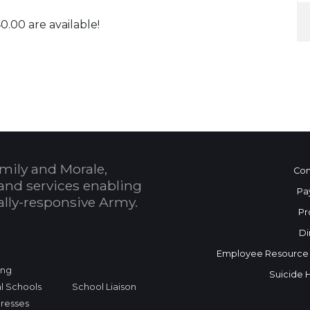
0.00 are available!
 Calendar
mily and Morale,
Con
and services enabling
Pa
bally-responsive Army.
Pr
Di
Employee Resource
ing
Suicide 
l Schools
School Liaison
dresses