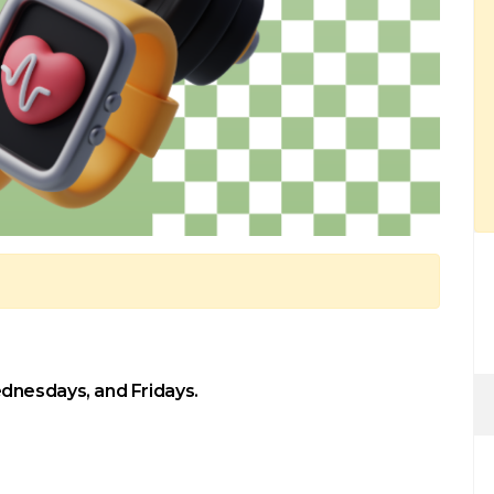
dnesdays, and Fridays.