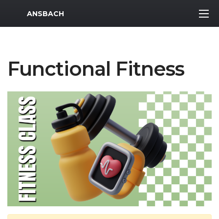
MWR Logo
ANSBACH
Functional Fitness