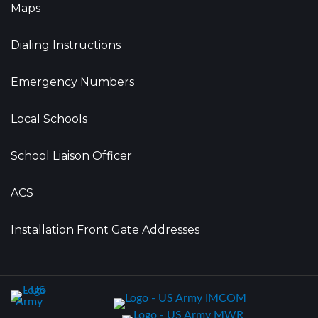
Maps
Dialing Instructions
Emergency Numbers
Local Schools
School Liaison Officer
ACS
Installation Front Gate Addresses