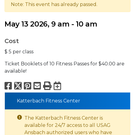
Note: This event has already passed.
May 13 2026, 9 am - 10 am
Cost
$ 5 per class
Ticket Booklets of 10 Fitness Passes for $40.00 are
available!
Facebook
X
Pinterest
Email
Print
Export to Calend
Katterbach Fitness Center
The Katterbach Fitness Center is
available for 24/7 access to all USAG
Ansbach authorized users who have