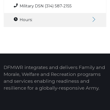
Military DSN (314) 587-2155
Hours:
DFMWR integrates and delivers Family and
Morale, Welfare and Recreation programs
and services enabling readiness and
resilience for a globally-responsive Army.