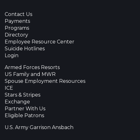
Contact Us
Payments
Programs
Directory
Employee Resource Center
Suicide Hotlines
Login
Armed Forces Resorts
US Family and MWR
Spouse Employment Resources
ICE
Stars & Stripes
Exchange
Partner With Us
Eligible Patrons
U.S. Army Garrison Ansbach