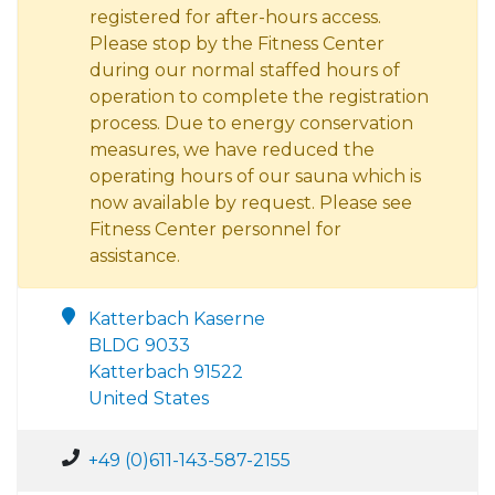
registered for after-hours access.
Please stop by the Fitness Center
during our normal staffed hours of
operation to complete the registration
process. Due to energy conservation
measures, we have reduced the
operating hours of our sauna which is
now available by request. Please see
Fitness Center personnel for
assistance.
Katterbach Kaserne
BLDG 9033
Katterbach 91522
United States
+49 (0)611-143-587-2155