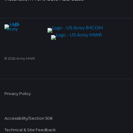
© 2026 Army MWR
Privacy Policy
Accessibility/Section 508
Technical & Site Feedback