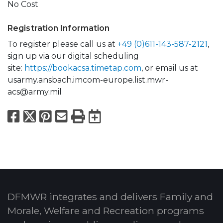
No Cost
Registration Information
To register please call us at
+49 (0)611-143-587-2121
,
sign up via our digital scheduling
site:
https://bookacsa.timetap.com
, or email us at
usarmy.ansbach.imcom-europe.list.mwr-
acs@army.mil
Facebook
X
Pinterest
Email
Print
Export to Calend
DFMWR integrates and delivers Family and
Morale, Welfare and Recreation programs