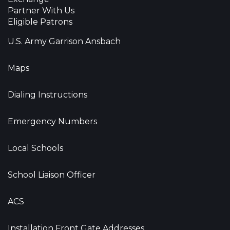
Partner With Us
Eligible Patrons
U.S. Army Garrison Ansbach
Maps
Dialing Instructions
Emergency Numbers
Local Schools
School Liaison Officer
ACS
Installation Front Gate Addresses