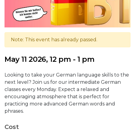
Note: This event has already passed.
May 11 2026, 12 pm - 1 pm
Looking to take your German language skills to the
next level? Join us for our intermediate German
classes every Monday. Expect a relaxed and
encouraging atmosphere that is perfect for
practicing more advanced German words and
phrases.
Cost