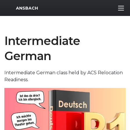
MWR Logo
ANSBACH
Intermediate
German
Intermediate German class held by ACS Relocation
Readiness.