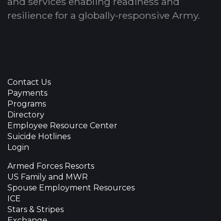
and services enabling readiness and
resilience for a globally-responsive Army.
Contact Us
Payments
Programs
Directory
Employee Resource Center
Suicide Hotlines
Login
Armed Forces Resorts
US Family and MWR
Spouse Employment Resources
ICE
Stars & Stripes
Exchange