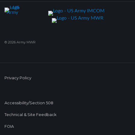
© 2026 Army MWR
Privacy Policy
Accessibility/Section 508
Technical & Site Feedback
FOIA