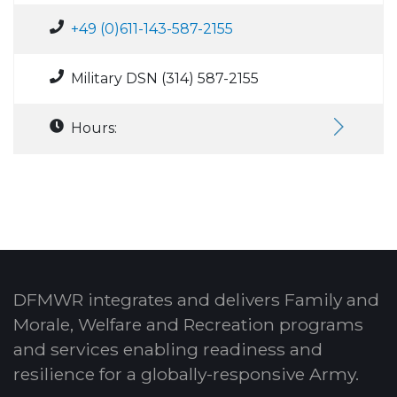
+49 (0)611-143-587-2155
Military DSN (314) 587-2155
Hours:
DFMWR integrates and delivers Family and
Morale, Welfare and Recreation programs
and services enabling readiness and
resilience for a globally-responsive Army.