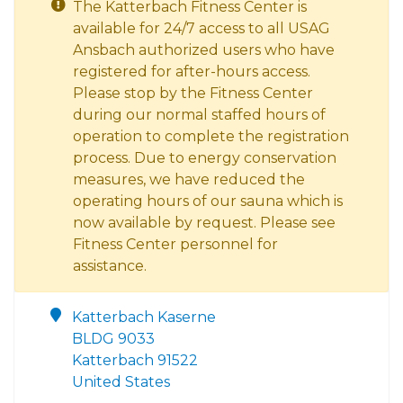
The Katterbach Fitness Center is
available for 24/7 access to all USAG
Ansbach authorized users who have
registered for after-hours access.
Please stop by the Fitness Center
during our normal staffed hours of
operation to complete the registration
process. Due to energy conservation
measures, we have reduced the
operating hours of our sauna which is
now available by request. Please see
Fitness Center personnel for
assistance.
Katterbach Kaserne
BLDG 9033
Katterbach 91522
United States