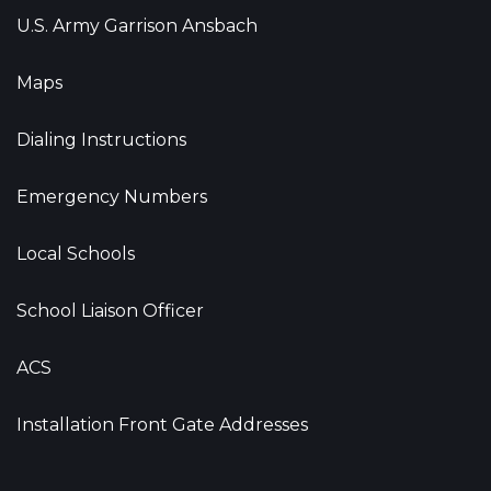
U.S. Army Garrison Ansbach
Maps
Dialing Instructions
Emergency Numbers
Local Schools
School Liaison Officer
ACS
Installation Front Gate Addresses