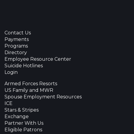
Contact Us
Payments
Programs
Directory
Employee Resource Center
Suicide Hotlines
Login
Armed Forces Resorts
US Family and MWR
Spouse Employment Resources
ICE
Stars & Stripes
Exchange
Partner With Us
Eligible Patrons