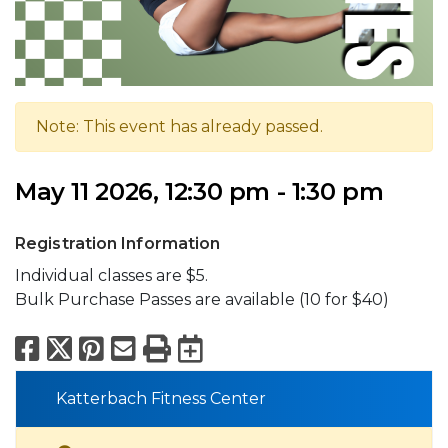
Note: This event has already passed.
May 11 2026, 12:30 pm - 1:30 pm
Registration Information
Individual classes are $5.
Bulk Purchase Passes are available (10 for $40)
Facebook
X
Pinterest
Email
Print
Export to Calend
Katterbach Fitness Center