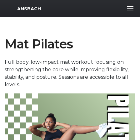
MWR Logo
ANSBACH
Mat Pilates
Full body, low-impact mat workout focusing on
strengthening the core while improving flexibility,
stability, and posture. Sessions are accessible to all
levels.