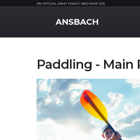
AN OFFICIAL ARMY FAMILY AND MWR SITE
MWR Logo
ANSBACH
Paddling - Main 