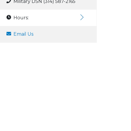
Military DSN (314) 587-2165
Hours:
Email Us