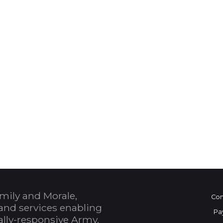
 Calendar
mily and Morale,
Con
and services enabling
Pa
bally-responsive Army.