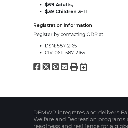
$69 Adults,
$39 Children 3-11
Registration Information
Register by contacting ODR at:
DSN: 587-2165
CIV: 0611-587-2165
Facebook
X
Pinterest
Email
Print
Export to
DFMWR integrates and delivers Fa
Welfare and Recreation programs 
readiness and resilience for a glo