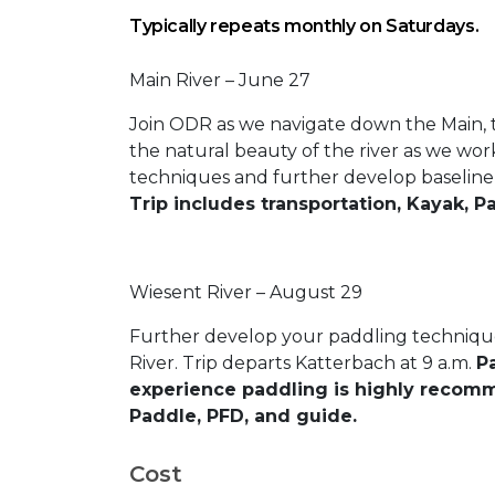
Typically repeats monthly on Saturdays.
Main River – June 27
Join ODR as we navigate down the Main, t
the natural beauty of the river as we wo
techniques and further develop baseline p
Trip includes transportation, Kayak, P
Wiesent River – August 29
Further develop your paddling technique 
River. Trip departs Katterbach at 9 a.m.
Pa
experience paddling is highly recomm
Paddle, PFD, and guide.
Cost