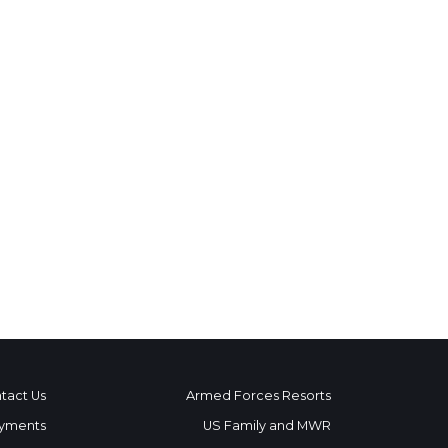
tact Us
Armed Forces Resorts
yments
US Family and MWR