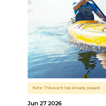
Note: This event has already passed.
Jun 27 2026