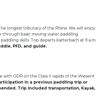
he longest tributary of the Rhine. We will enjoy
rk through basic moving water paddling
addling skills. Trip departs Katterbach at 9 a.m.
addle, PFD, and guide.
with ODR on the Class II rapids of the Wiesent
rticipation in a previous paddling trip or
ended. Trip included transportation, Kayak,