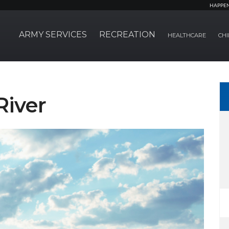
HAPPE
ARMY SERVICES
RECREATION
HEALTHCARE
CHI
River