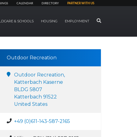
NINGS
CALENDAR
DIRECTORY
PARTNER WITH US
SEARCH
LDCARE & SCHOOLS
HOUSING
EMPLOYMENT
Outdoor Recreation
Outdoor Recreation,
Katterbach Kaserne
BLDG 5807
Katterbach 91522
United States
+49 (0)611-143-587-2165