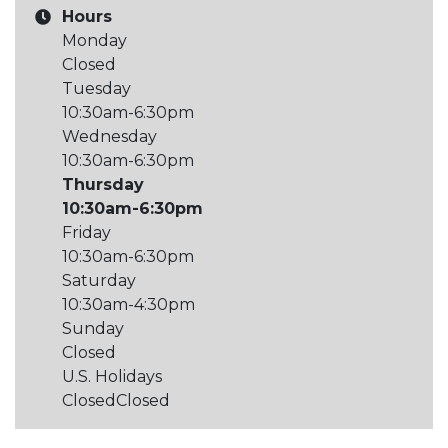
Hours
Monday
Closed
Tuesday
10:30am-6:30pm
Wednesday
10:30am-6:30pm
Thursday
10:30am-6:30pm
Friday
10:30am-6:30pm
Saturday
10:30am-4:30pm
Sunday
Closed
U.S. Holidays
Closed
Closed