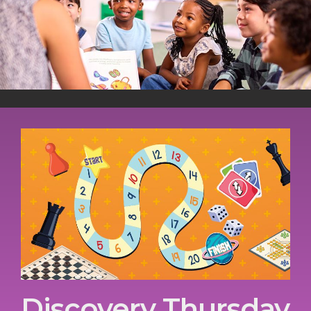
Discovery Thursday