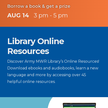
Borrow a book & get a prize
AUG 14
3 pm - 5 pm
Library Online
Resources
Discover Army MWR Library’s Online Resources!
Download ebooks and audiobooks, learn a new
language and more by accessing over 45
helpful online resources.