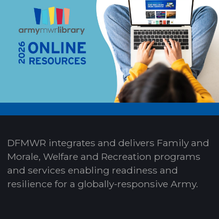
DFMWR integrates and delivers Family and
Morale, Welfare and Recreation programs
and services enabling readiness and
resilience for a globally-responsive Army.