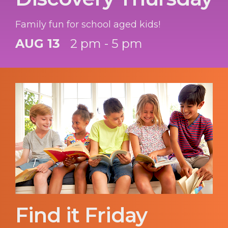
Family fun for school aged kids!
AUG 13
2 pm - 5 pm
Find it Friday