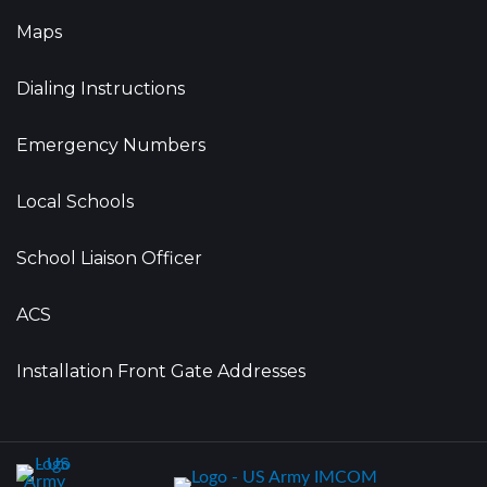
Maps
Dialing Instructions
Emergency Numbers
Local Schools
School Liaison Officer
ACS
Installation Front Gate Addresses