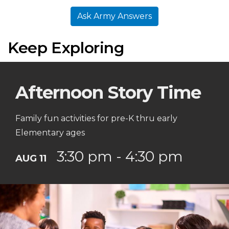
Ask Army Answers
Keep Exploring
Afternoon Story Time
Family fun activities for pre-K thru early
Elementary ages
3:30 pm - 4:30 pm
AUG 11