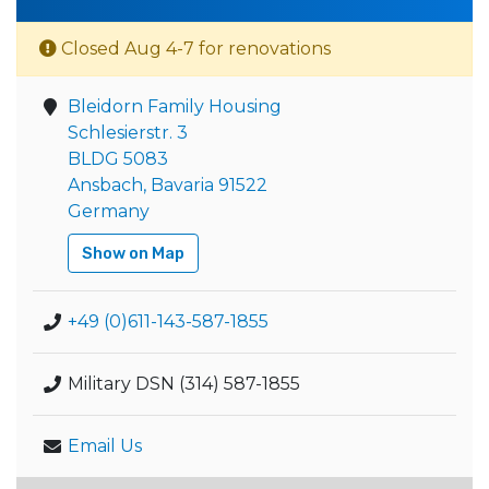
Closed Aug 4-7 for renovations
Bleidorn Family Housing
Schlesierstr. 3
BLDG 5083
Ansbach, Bavaria 91522
Germany
Show on Map
+49 (0)611-143-587-1855
Military DSN (314) 587-1855
Email Us