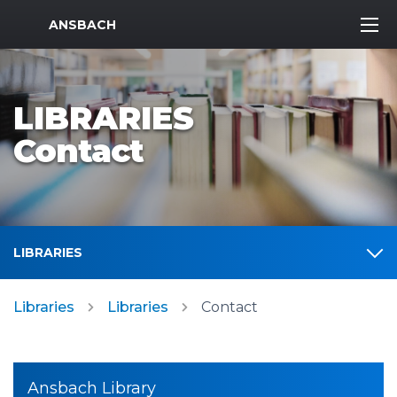
MWR Logo
ANSBACH
LIBRARIES
Contact
LIBRARIES
Libraries
Libraries
Contact
Ansbach Library