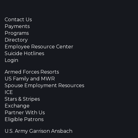
Contact Us
Payments
Programs
Directory
Employee Resource Center
Suicide Hotlines
Login
Armed Forces Resorts
US Family and MWR
Spouse Employment Resources
ICE
Stars & Stripes
Exchange
Partner With Us
Eligible Patrons
U.S. Army Garrison Ansbach