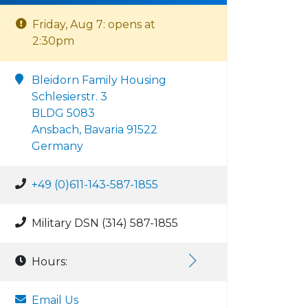
Friday, Aug 7: opens at
2:30pm
Bleidorn Family Housing
Schlesierstr. 3
BLDG 5083
Ansbach, Bavaria 91522
Germany
+49 (0)611-143-587-1855
Military DSN (314) 587-1855
Hours:
Email Us