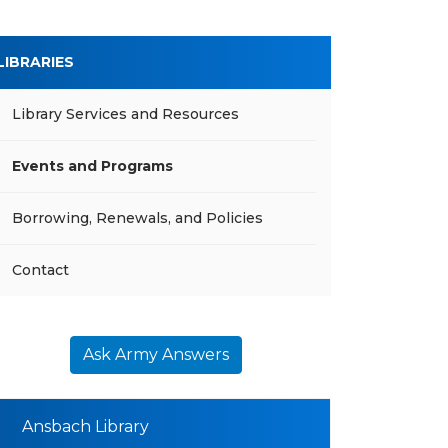
LIBRARIES
Library Services and Resources
Events and Programs
Borrowing, Renewals, and Policies
Contact
Ask Army Answers
Ansbach Library