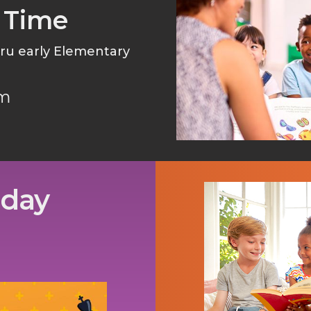
 Time
thru early Elementary
pm
sday