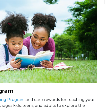
gram
ing Program
and earn rewards for reaching your
rages kids, teens, and adults to explore the