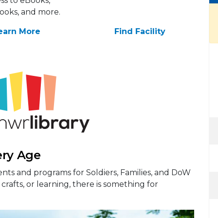
ss to eBooks,
ooks, and more.
earn More
Find Facility
ery Age
nts and programs for Soldiers, Families, and DoW
crafts, or learning, there is something for