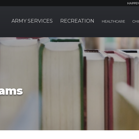
HAPPE
ARMY SERVICES
RECREATION
HEALTHCARE
CHI
rams