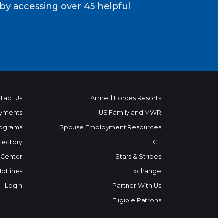
y accessing over 45 helpful
tact Us
Armed Forces Resorts
yments
US Family and MWR
ograms
Spouse Employment Resources
rectory
ICE
 Center
Stars & Stripes
Hotlines
Exchange
Login
Partner With Us
Eligible Patrons