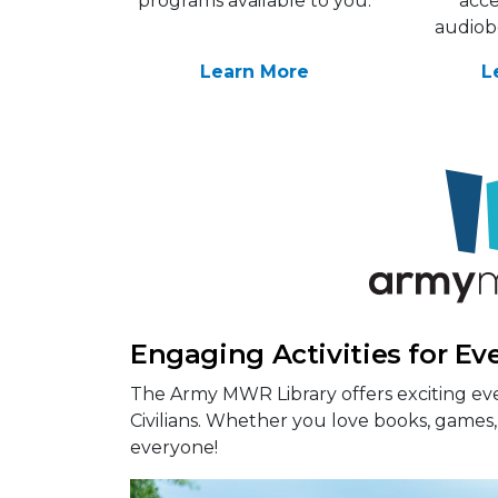
programs available to you.
acce
audiob
Learn More
L
Engaging Activities for Ev
The Army MWR Library offers exciting eve
Civilians. Whether you love books, games, 
everyone!