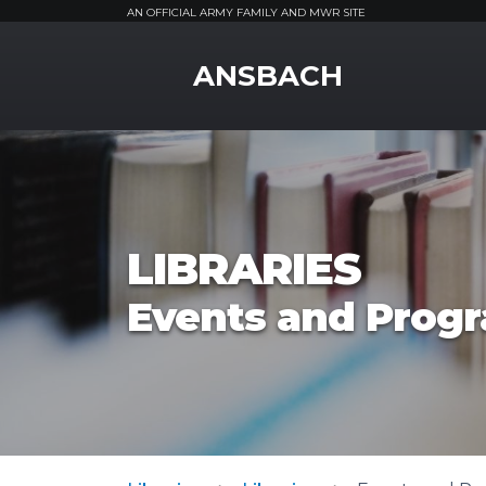
AN OFFICIAL ARMY FAMILY AND MWR SITE
MWR Logo
ANSBACH
LIBRARIES
Events and Prog