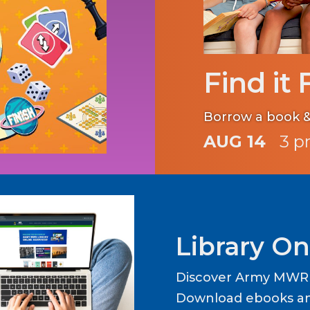
Find it 
Borrow a book &
AUG 14
3 p
Library On
Discover Army MWR L
Download ebooks an