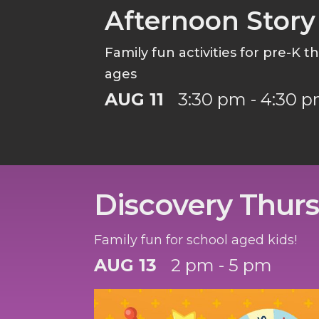
Afternoon Story
Family fun activities for pre-K 
ages
AUG 11
3:30 pm - 4:30 
Discovery Thur
Family fun for school aged kids!
AUG 13
2 pm - 5 pm