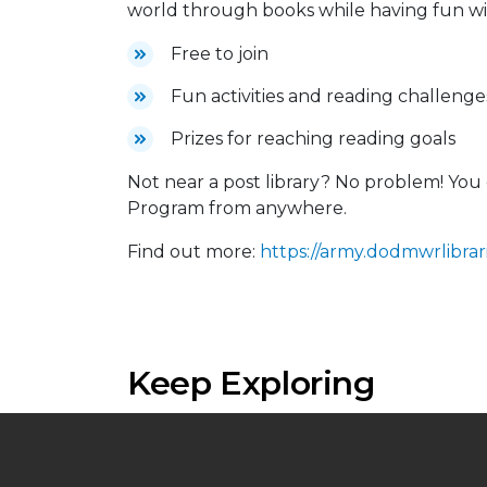
world through books while having fun wit
Free to join
Fun activities and reading challenge
Prizes for reaching reading goals
Not near a post library? No problem! Y
Program from anywhere.
Find out more:
https://army.dodmwrlibrari
Keep Exploring