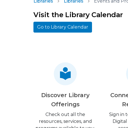
Libraries
Libraries
Events and Pr
Visit the Library Calendar
Go to Library Calendar
Discover Library
Conne
Offerings
R
Check out all the
Sign in
resources, services, and
Digital