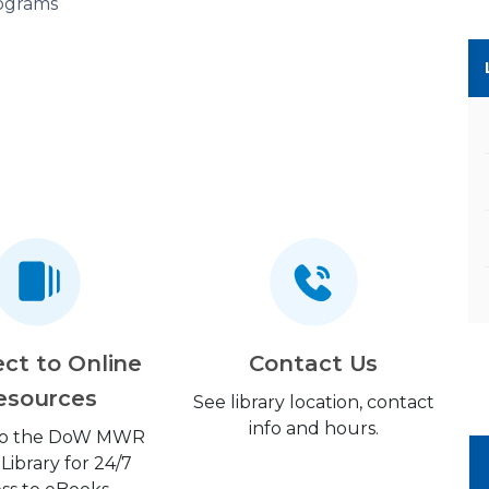
ograms
ct to Online
Contact Us
esources
See library location, contact
info and hours.
 to the DoW MWR
 Library for 24/7