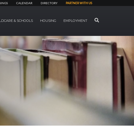
NINGS
CALENDAR
DIRECTORY
PARTNER WITH US
SEARCH
LDCARE & SCHOOLS
HOUSING
EMPLOYMENT