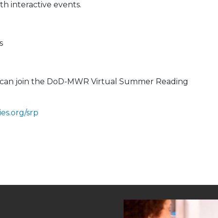
h interactive events.
s
ou can join the DoD-MWR Virtual Summer Reading
es.org/srp