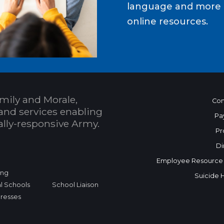
language and more b
online resources.
mily and Morale,
Con
and services enabling
Pa
bally-responsive Army.
Pr
Di
Employee Resource
ing
Suicide 
l Schools
School Liaison
dresses