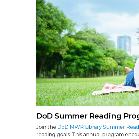
DoD Summer Reading Pro
Join the
DoD MWR Library Summer Read
reading goals. This annual program encou