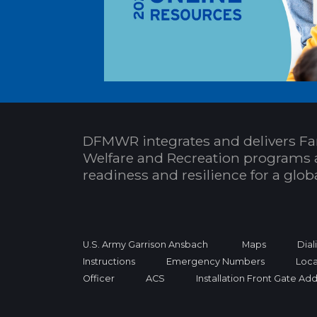
DFMWR integrates and delivers Fa
Welfare and Recreation programs 
readiness and resilience for a glo
U.S. Army Garrison Ansbach
Maps
Dial
Instructions
Emergency Numbers
Loca
Officer
ACS
Installation Front Gate Ad