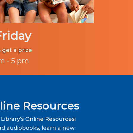
Friday
 get a prize
m - 5 pm
line Resources
ibrary’s Online Resources!
d audiobooks, learn a new