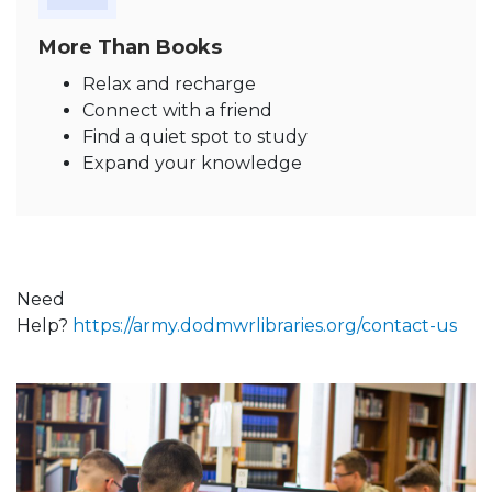
More Than Books
Relax and recharge
Connect with a friend
Find a quiet spot to study
Expand your knowledge
Need
Help?
https://army.dodmwrlibraries.org/contact-us