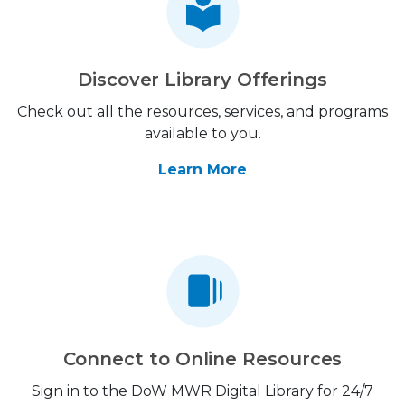
Discover Library Offerings
Check out all the resources, services, and programs
available to you.
Learn More
Connect to Online Resources
Sign in to the DoW MWR Digital Library for 24/7