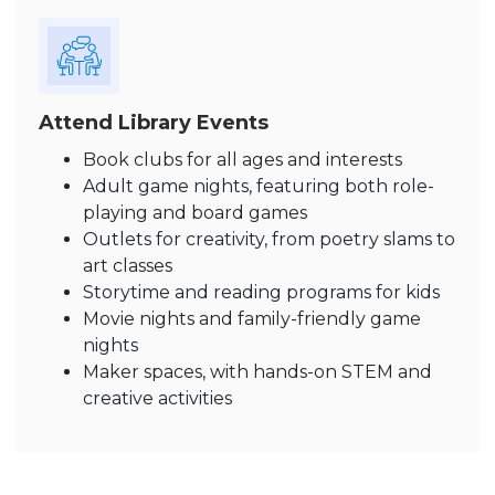
Attend Library Events
Book clubs for all ages and interests
Adult game nights, featuring both role-
playing and board games
Outlets for creativity, from poetry slams to
art classes
Storytime and reading programs for kids
Movie nights and family-friendly game
nights
Maker spaces, with hands-on STEM and
creative activities