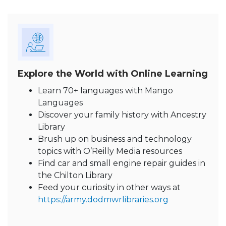
Explore the World with Online Learning
Learn 70+ languages with Mango
Languages
Discover your family history with Ancestry
Library
Brush up on business and technology
topics with O’Reilly Media resources
Find car and small engine repair guides in
the Chilton Library
Feed your curiosity in other ways at
https://army.dodmwrlibraries.org