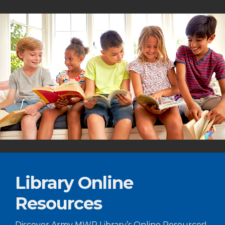
Library Online
Resources
Discover Army MWR Library’s Online Resources!