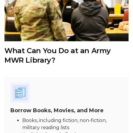
What Can You Do at an Army
MWR Library?
Borrow Books, Movies, and More
Books, including fiction, non-fiction,
military reading lists