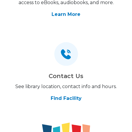
access to eBooks, audiobooks, and more.
Learn More
Contact Us
See library location, contact info and hours.
Find Facility