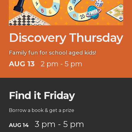
Discovery Thursday
Family fun for school aged kids!
AUG 13
2 pm - 5 pm
Find it Friday
Borrow a book & get a prize
3 pm - 5 pm
AUG 14