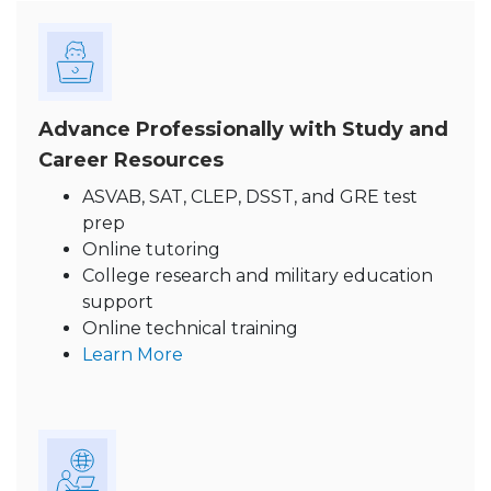
Advance Professionally with Study and
Career Resources
ASVAB, SAT, CLEP, DSST, and GRE test
prep
Online tutoring
College research and military education
support
Online technical training
Learn More