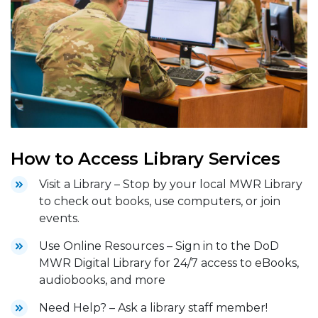
How to Access Library Services
Visit a Library – Stop by your local MWR Library
to check out books, use computers, or join
events.
Use Online Resources – Sign in to the DoD
MWR Digital Library for 24/7 access to eBooks,
audiobooks, and more
Need Help? – Ask a library staff member!