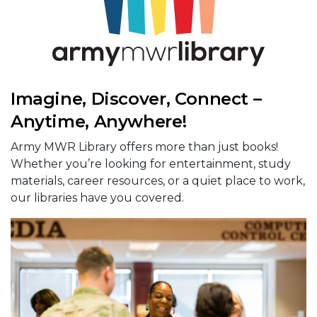
Imagine, Discover, Connect –
Anytime, Anywhere!
Army MWR Library offers more than just books!
Whether you’re looking for entertainment, study
materials, career resources, or a quiet place to work,
our libraries have you covered.