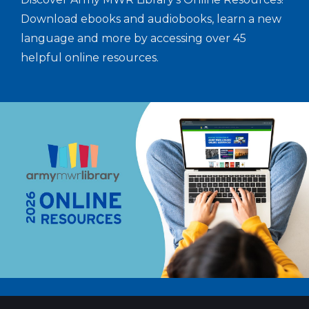
Download ebooks and audiobooks, learn a new
language and more by accessing over 45
helpful online resources.