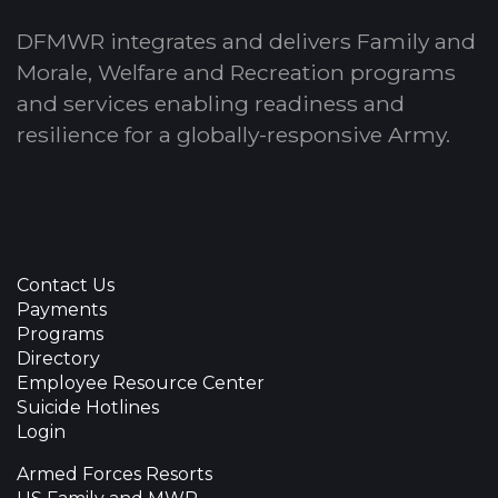
DFMWR integrates and delivers Family and
Morale, Welfare and Recreation programs
and services enabling readiness and
resilience for a globally-responsive Army.
Contact Us
Payments
Programs
Directory
Employee Resource Center
Suicide Hotlines
Login
Armed Forces Resorts