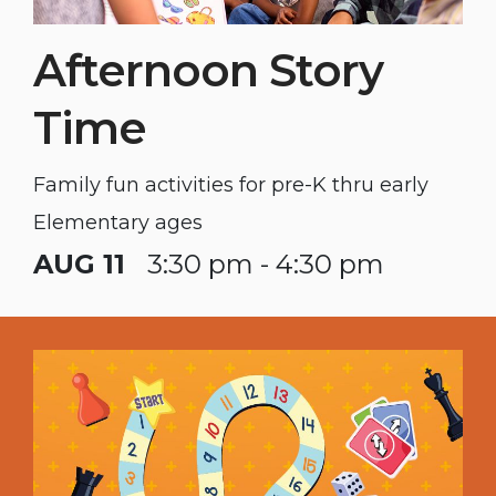
Afternoon Story
Time
Family fun activities for pre-K thru early
Elementary ages
AUG 11
3:30 pm - 4:30 pm