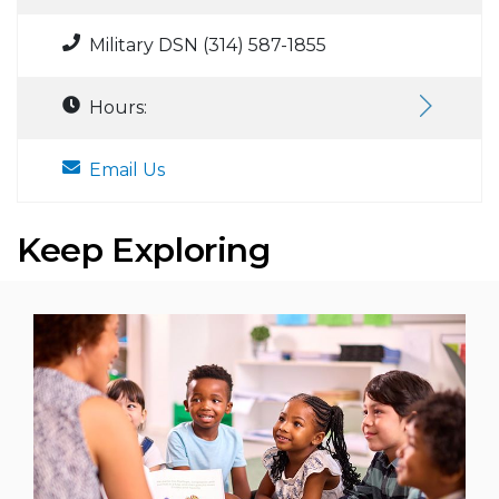
Military DSN (314) 587-1855
Hours:
Email Us
Keep Exploring