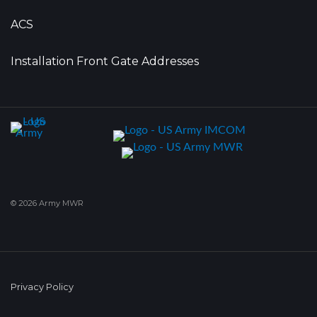
ACS
Installation Front Gate Addresses
© 2026 Army MWR
Privacy Policy