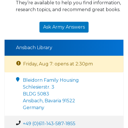
They’re available to help you find information,
research topics, and recommend great books.
Ask Army Answers
Ansbach Library
Friday, Aug 7: opens at 2:30pm
Bleidorn Family Housing
Schlesierstr. 3
BLDG 5083
Ansbach, Bavaria 91522
Germany
+49 (0)611-143-587-1855