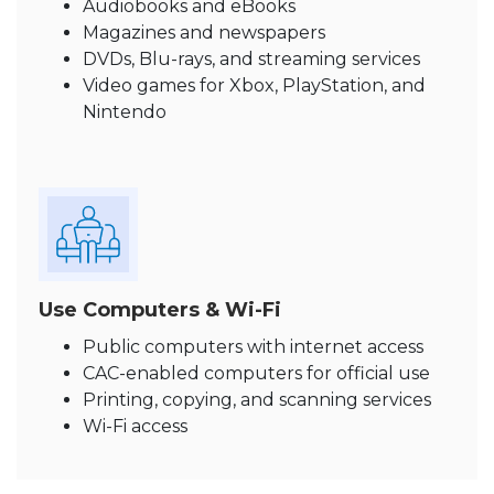
Audiobooks and eBooks
Magazines and newspapers
DVDs, Blu-rays, and streaming services
Video games for Xbox, PlayStation, and
Nintendo
Use Computers & Wi-Fi
Public computers with internet access
CAC-enabled computers for official use
Printing, copying, and scanning services
Wi-Fi access