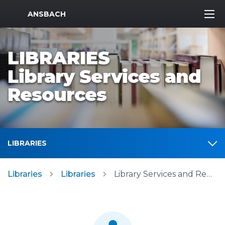
MWR Logo
ANSBACH
LIBRARIES
Library Services and
Resources
LIBRARIES
Libraries
Libraries
Library Services and Resources