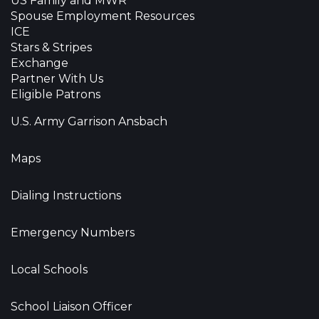
US Family and MWR
Spouse Employment Resources
ICE
Stars & Stripes
Exchange
Partner With Us
Eligible Patrons
U.S. Army Garrison Ansbach
Maps
Dialing Instructions
Emergency Numbers
Local Schools
School Liaison Officer