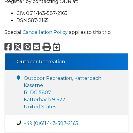
Register by contacting ODR at:
CIV. 0611-143-587-2165
DSN 587-2165
Special
Cancellation Policy
applies to this trip.
Facebook
X
Pinterest
Email
Print
Export to Calend
Outdoor Recreation
Outdoor Recreation, Katterbach
Kaserne
BLDG 5807
Katterbach 91522
United States
+49 (0)611-143-587-2165