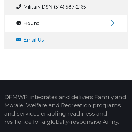
Military DSN (314) 587-2165
Hours:
Email Us
DFMWR integrates and delivers Family and
Morale, Welfare and Recreation programs
and services enabling readiness and
resilience for a globally-responsive Army.