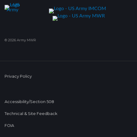
© 2026 Army MWR
Privacy Policy
Accessibility/Section 508
Technical & Site Feedback
FOIA