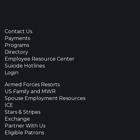
Contact Us
Payments
Programs
Directory
Employee Resource Center
Suicide Hotlines
Login
Armed Forces Resorts
US Family and MWR
Spouse Employment Resources
ICE
Stars & Stripes
Exchange
Partner With Us
Eligible Patrons