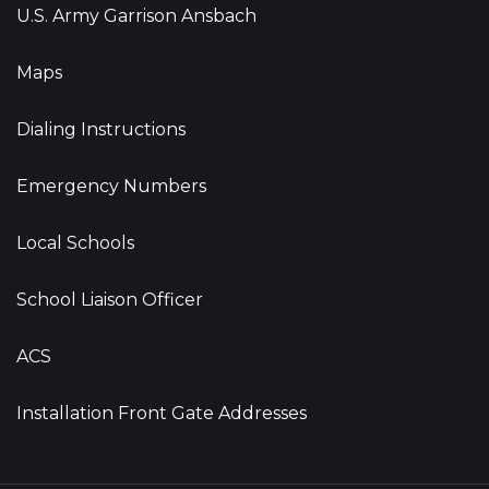
U.S. Army Garrison Ansbach
Maps
Dialing Instructions
Emergency Numbers
Local Schools
School Liaison Officer
ACS
Installation Front Gate Addresses