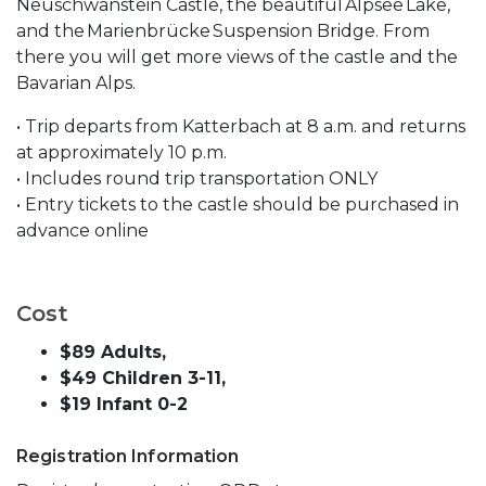
Neuschwanstein Castle, the beautiful Alpsee Lake,
and the Marienbrücke Suspension Bridge. From
there you will get more views of the castle and the
Bavarian Alps.
• Trip departs from Katterbach at 8 a.m. and returns
at approximately 10 p.m.
• Includes round trip transportation ONLY
• Entry tickets to the castle should be purchased in
advance online
Cost
$89 Adults,
$49 Children 3-11,
$19 Infant 0-2
Registration Information