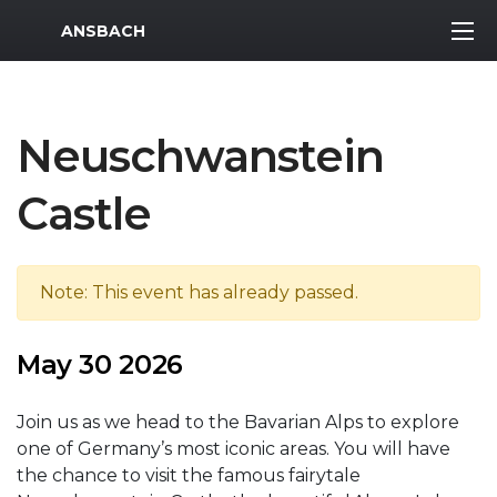
MWR Logo
ANSBACH
Neuschwanstein
Castle
Note: This event has already passed.
May 30 2026
Join us as we head to the Bavarian Alps to explore
one of Germany’s most iconic areas. You will have
the chance to visit the famous fairytale